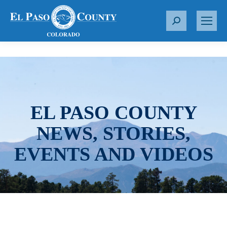
S
e
a
r
c
h
:
EL PASO COUNTY
NEWS, STORIES,
EVENTS AND VIDEOS