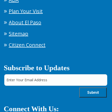
Plan Your Visit
About El Paso
Sitemap
Citizen Connect
Subscribe to Updates
Connect With Us: