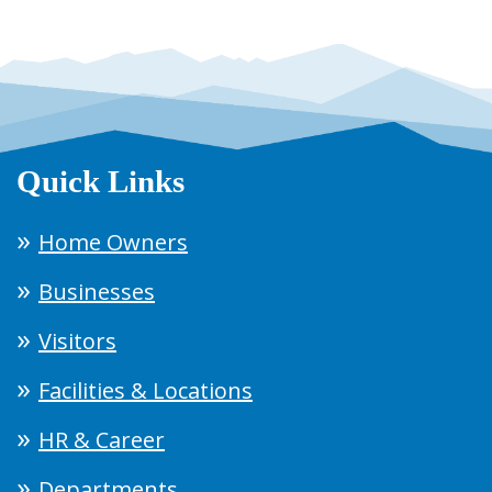
Quick Links
Home Owners
Businesses
Visitors
Facilities & Locations
HR & Career
Departments