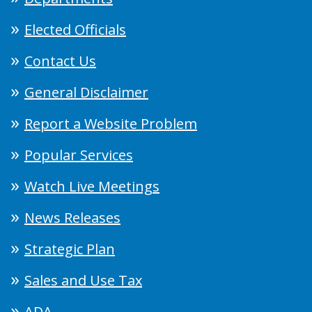
Elected Officials
Contact Us
General Disclaimer
Report a Website Problem
Popular Services
Watch Live Meetings
News Releases
Strategic Plan
Sales and Use Tax
ADA