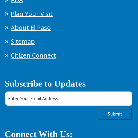
Plan Your Visit
About El Paso
Sitemap
Citizen Connect
Subscribe to Updates
Connect With Us: