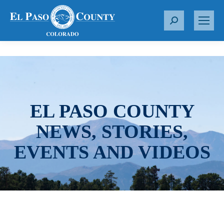
S
e
a
r
c
h
:
EL PASO COUNTY
NEWS, STORIES,
EVENTS AND VIDEOS