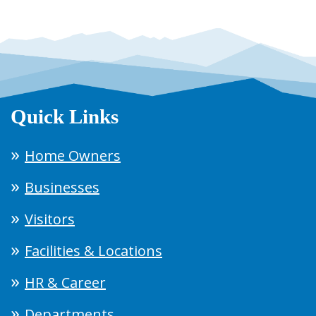
Quick Links
Home Owners
Businesses
Visitors
Facilities & Locations
HR & Career
Departments