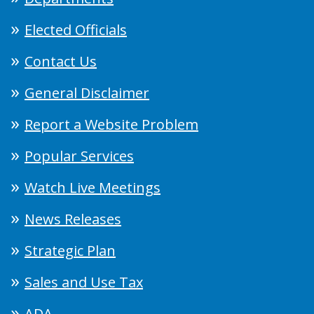
Elected Officials
Contact Us
General Disclaimer
Report a Website Problem
Popular Services
Watch Live Meetings
News Releases
Strategic Plan
Sales and Use Tax
ADA