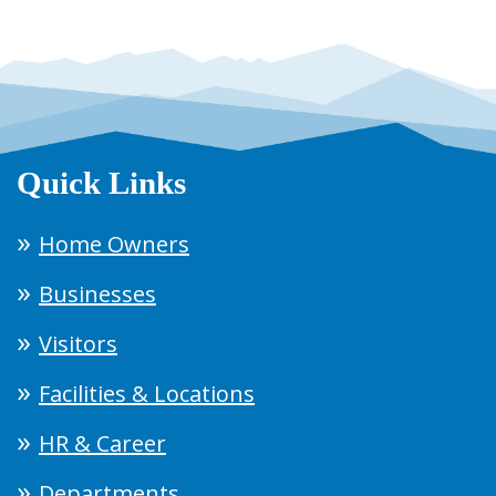
Quick Links
Home Owners
Businesses
Visitors
Facilities & Locations
HR & Career
Departments