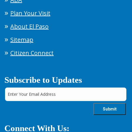
Plan Your Visit
About El Paso
Sitemap
Citizen Connect
Subscribe to Updates
Connect With Us: