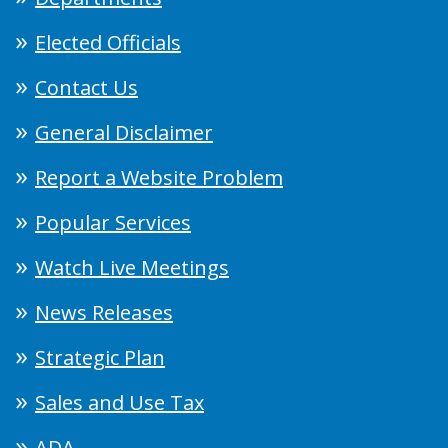
Elected Officials
Contact Us
General Disclaimer
Report a Website Problem
Popular Services
Watch Live Meetings
News Releases
Strategic Plan
Sales and Use Tax
ADA