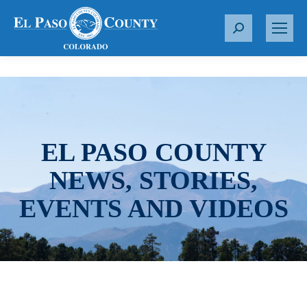
S
e
a
r
c
h
:
EL PASO COUNTY
NEWS, STORIES,
EVENTS AND VIDEOS