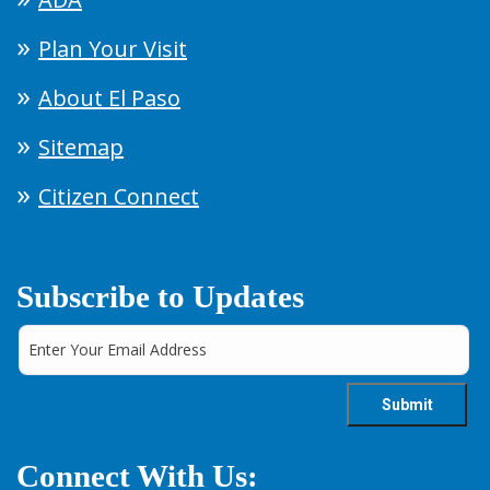
Plan Your Visit
About El Paso
Sitemap
Citizen Connect
Subscribe to Updates
Connect With Us: