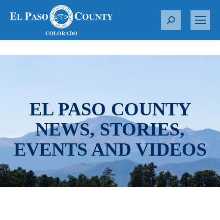
S
e
a
r
c
h
:
EL PASO COUNTY
NEWS, STORIES,
EVENTS AND VIDEOS