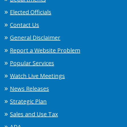
Elected Officials
Contact Us
General Disclaimer
Report a Website Problem
Popular Services
Watch Live Meetings
News Releases
Strategic Plan
Sales and Use Tax
ADA