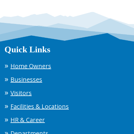
Quick Links
Home Owners
Businesses
Visitors
Facilities & Locations
HR & Career
Departments