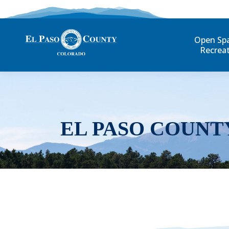
Open Sp
Recrea
EL PASO COUNT