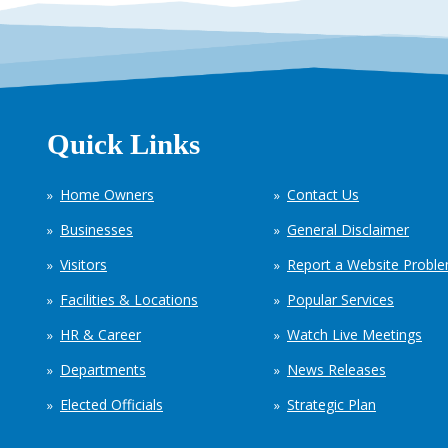
Quick Links
Home Owners
Contact Us
Businesses
General Disclaimer
Visitors
Report a Website Probl
Facilities & Locations
Popular Services
HR & Career
Watch Live Meetings
Departments
News Releases
Elected Officials
Strategic Plan