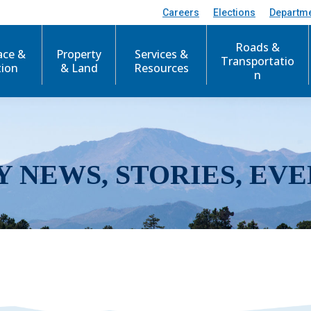
Careers
Elections
Departm
Roads &
ace &
Property
Services &
Transportatio
tion
& Land
Resources
n
Y NEWS, STORIES, EVE