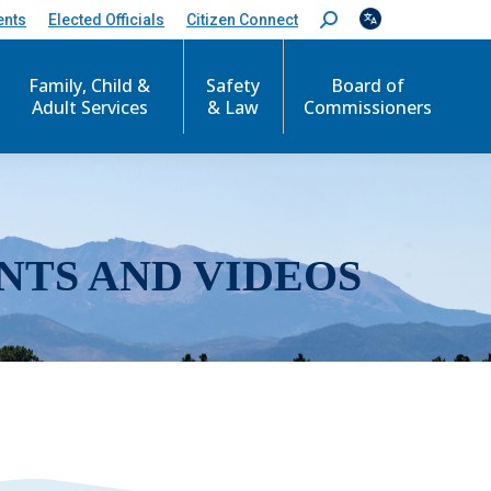
ents
Elected Officials
Citizen Connect
S
e
a
r
Family, Child &
Safety
Board of
c
Adult Services
& Law
Commissioners
h
:
NTS AND VIDEOS