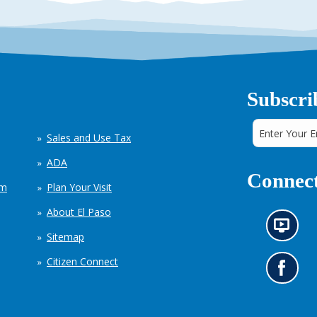
Subscri
Sales and Use Tax
ADA
Connect
em
Plan Your Visit
About El Paso
N
Sitemap
e
w
Citizen Connect
s
G
i
o
n
t
f
o