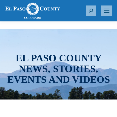
S
e
a
r
c
h
:
EL PASO COUNTY
NEWS, STORIES,
EVENTS AND VIDEOS