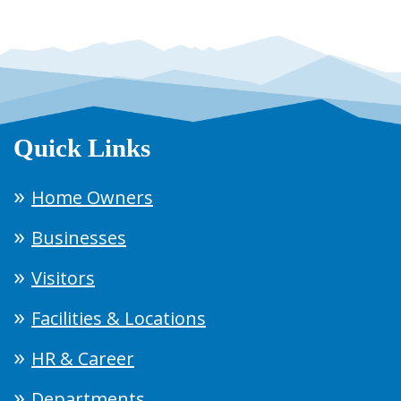
Quick Links
Home Owners
Businesses
Visitors
Facilities & Locations
HR & Career
Departments