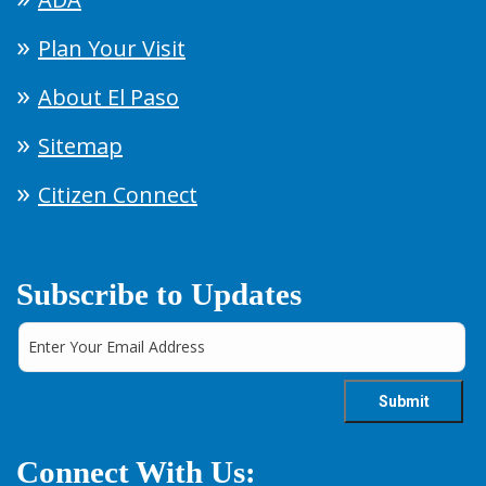
Plan Your Visit
About El Paso
Sitemap
Citizen Connect
Subscribe to Updates
Connect With Us: