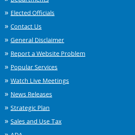
Elected Officials
Contact Us
General Disclaimer
Report a Website Problem
Popular Services
Watch Live Meetings
News Releases
Strategic Plan
Sales and Use Tax
ADA