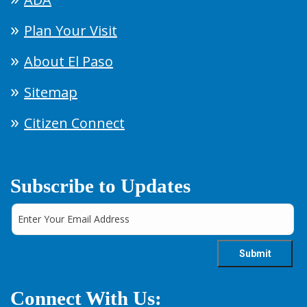
Plan Your Visit
About El Paso
Sitemap
Citizen Connect
Subscribe to Updates
Connect With Us: