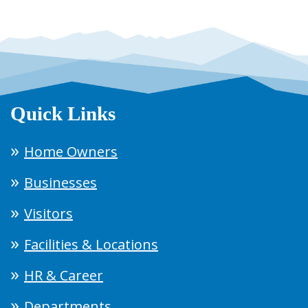
Quick Links
Home Owners
Businesses
Visitors
Facilities & Locations
HR & Career
Departments