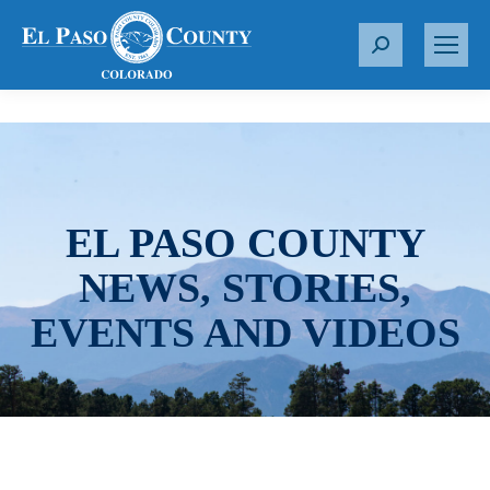
S
e
a
r
c
h
:
EL PASO COUNTY
NEWS, STORIES,
EVENTS AND VIDEOS