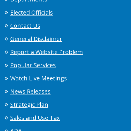
Elected Officials
Contact Us
General Disclaimer
Report a Website Problem
Popular Services
Watch Live Meetings
News Releases
Strategic Plan
Sales and Use Tax
ADA