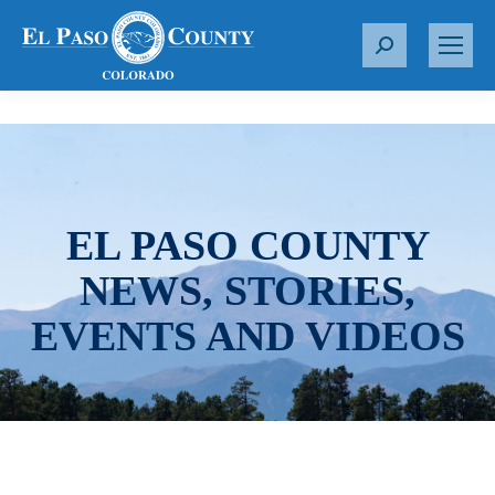
S
e
a
r
c
h
:
EL PASO COUNTY
NEWS, STORIES,
EVENTS AND VIDEOS