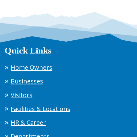
Quick Links
Home Owners
Businesses
Visitors
Facilities & Locations
HR & Career
Departments