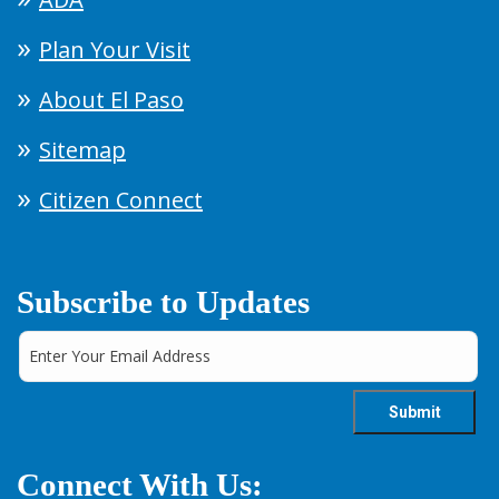
Plan Your Visit
About El Paso
Sitemap
Citizen Connect
Subscribe to Updates
Connect With Us: