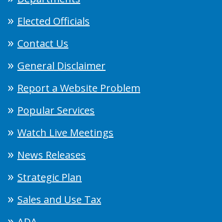
Elected Officials
Contact Us
General Disclaimer
Report a Website Problem
Popular Services
Watch Live Meetings
News Releases
Strategic Plan
Sales and Use Tax
ADA