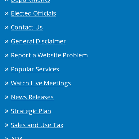
Elected Officials
Contact Us
General Disclaimer
Report a Website Problem
Popular Services
Watch Live Meetings
News Releases
Strategic Plan
Sales and Use Tax
ADA