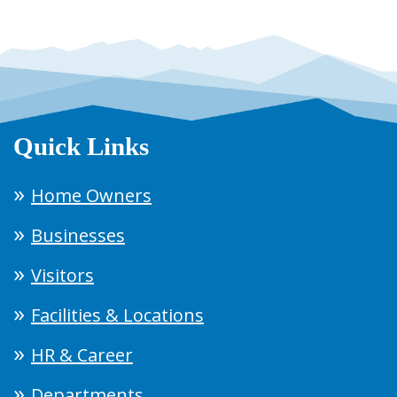
Quick Links
Home Owners
Businesses
Visitors
Facilities & Locations
HR & Career
Departments