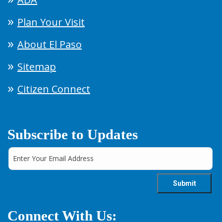
Plan Your Visit
About El Paso
Sitemap
Citizen Connect
Subscribe to Updates
Connect With Us: