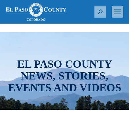
S
e
a
r
c
h
:
EL PASO COUNTY
NEWS, STORIES,
EVENTS AND VIDEOS