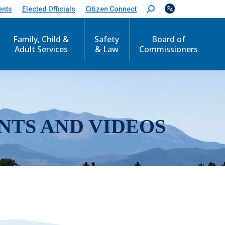
ents
Elected Officials
Citizen Connect
S
e
a
r
Family, Child &
Safety
Board of
c
Adult Services
& Law
Commissioners
h
:
NTS AND VIDEOS