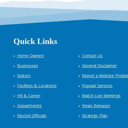
Quick Links
Home Owners
Contact Us
Businesses
General Disclaimer
Visitors
Report a Website Probl
Facilities & Locations
Popular Services
HR & Career
Watch Live Meetings
Departments
News Releases
Elected Officials
Strategic Plan