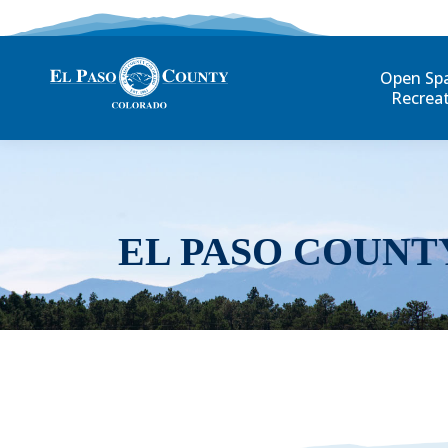
Open Sp
Recrea
EL PASO COUNT