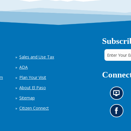
Subscri
Sales and Use Tax
ADA
Connect
em
Plan Your Visit
About El Paso
N
Sitemap
e
w
Citizen Connect
s
G
i
o
n
t
f
o