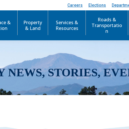
Careers
Elections
Departm
Roads &
ace &
Property
Services &
Transportatio
tion
& Land
Resources
n
Y NEWS, STORIES, EVE