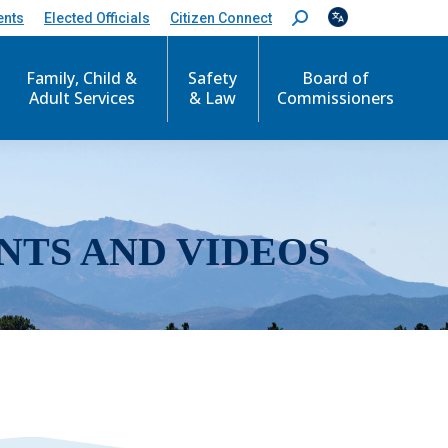
ents
Elected Officials
Citizen Connect
S
e
a
r
Family, Child &
Safety
Board of
c
Adult Services
& Law
Commissioners
h
:
NTS AND VIDEOS