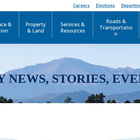
Careers
Elections
Departm
Roads &
ace &
Property
Services &
Transportatio
tion
& Land
Resources
n
Y NEWS, STORIES, EVE