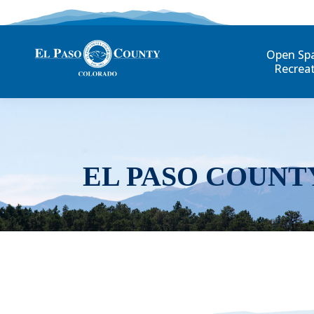
Open Sp
Recrea
EL PASO COUNT