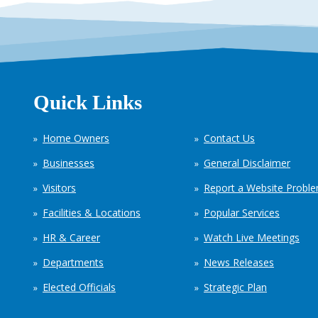
Quick Links
Home Owners
Contact Us
Businesses
General Disclaimer
Visitors
Report a Website Probl
Facilities & Locations
Popular Services
HR & Career
Watch Live Meetings
Departments
News Releases
Elected Officials
Strategic Plan