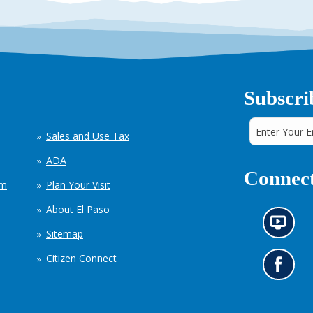
Subscri
Sales and Use Tax
ADA
Connect
em
Plan Your Visit
About El Paso
N
Sitemap
e
w
Citizen Connect
s
G
i
o
n
t
f
o