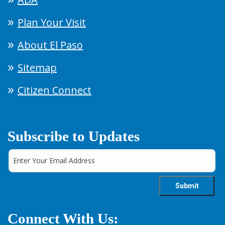
Plan Your Visit
About El Paso
Sitemap
Citizen Connect
Subscribe to Updates
Connect With Us: