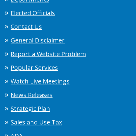
Elected Officials
Contact Us
General Disclaimer
Report a Website Problem
Popular Services
Watch Live Meetings
News Releases
Strategic Plan
Sales and Use Tax
ADA