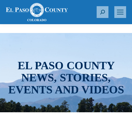
S
e
a
r
c
h
:
EL PASO COUNTY
NEWS, STORIES,
EVENTS AND VIDEOS