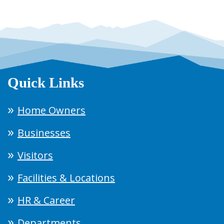
Quick Links
Home Owners
Businesses
Visitors
Facilities & Locations
HR & Career
Departments