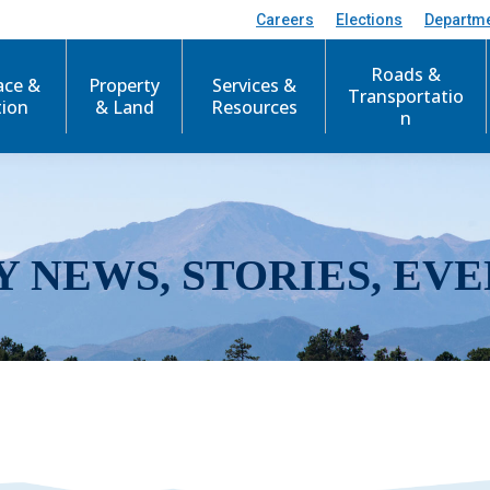
Careers
Elections
Departm
Roads &
ace &
Property
Services &
Transportatio
tion
& Land
Resources
n
Y NEWS, STORIES, EVE