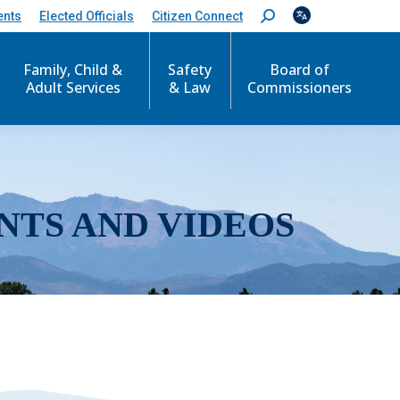
ents
Elected Officials
Citizen Connect
S
e
a
r
Family, Child &
Safety
Board of
c
Adult Services
& Law
Commissioners
h
:
NTS AND VIDEOS