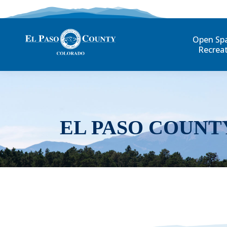
Open Sp
Recrea
EL PASO COUNT