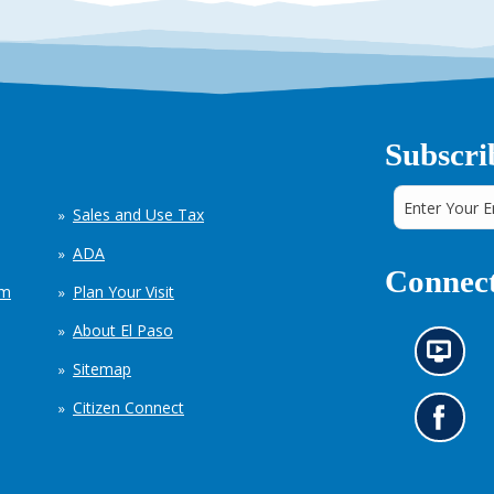
Subscri
Sales and Use Tax
ADA
Connect
em
Plan Your Visit
About El Paso
N
Sitemap
e
w
Citizen Connect
s
G
i
o
n
t
f
o