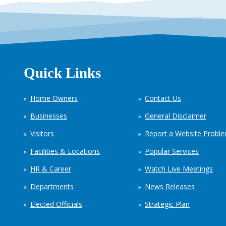
Quick Links
Home Owners
Contact Us
Businesses
General Disclaimer
Visitors
Report a Website Probl
Facilities & Locations
Popular Services
HR & Career
Watch Live Meetings
Departments
News Releases
Elected Officials
Strategic Plan