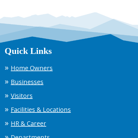
Quick Links
Home Owners
Businesses
Visitors
Facilities & Locations
HR & Career
Departments