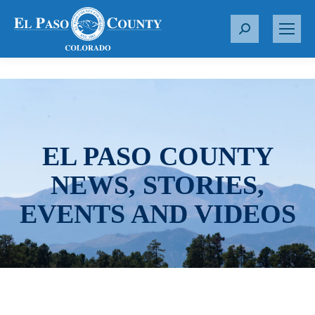
S
e
a
r
c
h
:
EL PASO COUNTY
NEWS, STORIES,
EVENTS AND VIDEOS