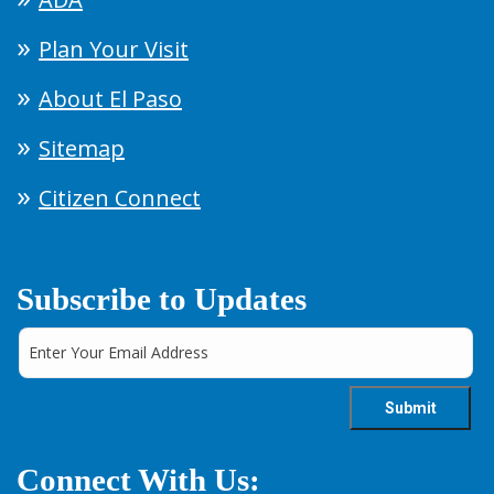
Plan Your Visit
About El Paso
Sitemap
Citizen Connect
Subscribe to Updates
Connect With Us: