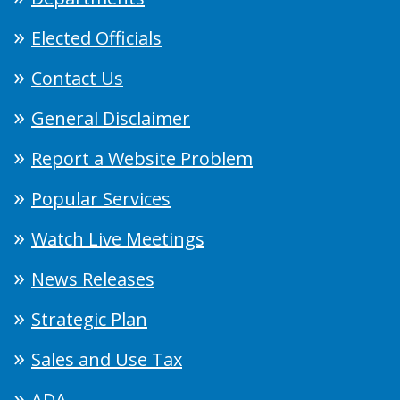
Elected Officials
Contact Us
General Disclaimer
Report a Website Problem
Popular Services
Watch Live Meetings
News Releases
Strategic Plan
Sales and Use Tax
ADA