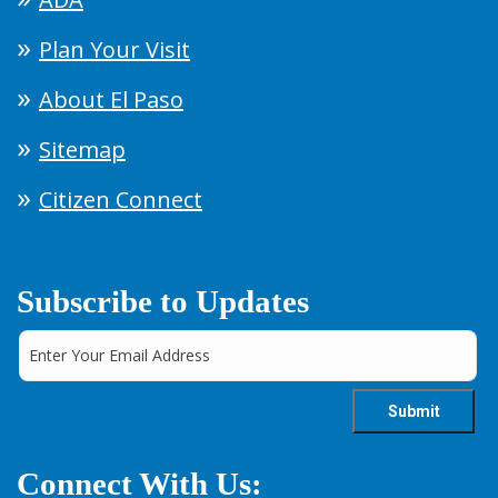
Plan Your Visit
About El Paso
Sitemap
Citizen Connect
Subscribe to Updates
Connect With Us: