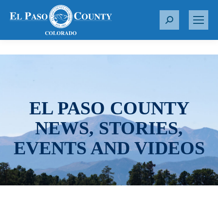
S
e
a
r
c
h
:
EL PASO COUNTY
NEWS, STORIES,
EVENTS AND VIDEOS