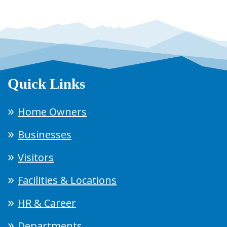
Quick Links
Home Owners
Businesses
Visitors
Facilities & Locations
HR & Career
Departments