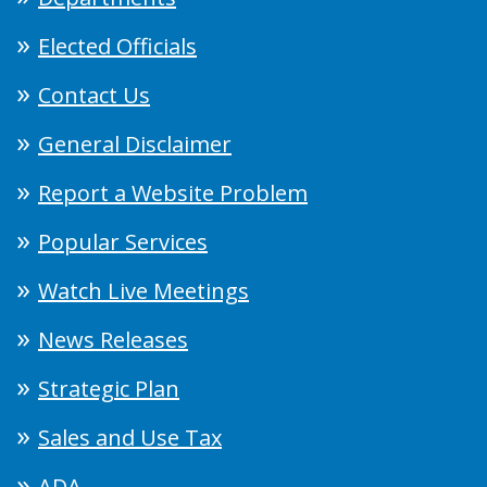
Elected Officials
Contact Us
General Disclaimer
Report a Website Problem
Popular Services
Watch Live Meetings
News Releases
Strategic Plan
Sales and Use Tax
ADA