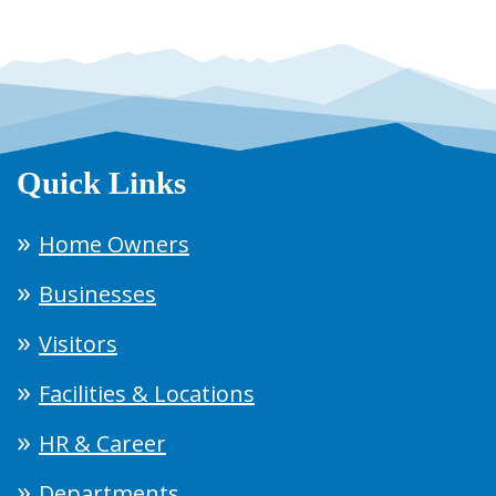
Quick Links
Home Owners
Businesses
Visitors
Facilities & Locations
HR & Career
Departments