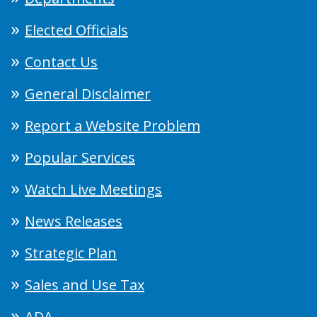
Elected Officials
Contact Us
General Disclaimer
Report a Website Problem
Popular Services
Watch Live Meetings
News Releases
Strategic Plan
Sales and Use Tax
ADA