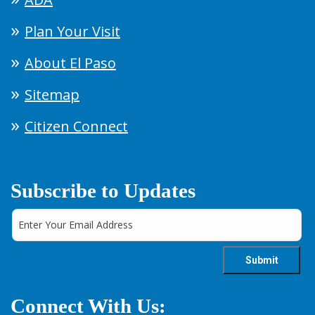
Plan Your Visit
About El Paso
Sitemap
Citizen Connect
Subscribe to Updates
Connect With Us: