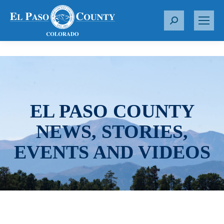
S
e
a
r
c
h
:
EL PASO COUNTY
NEWS, STORIES,
EVENTS AND VIDEOS