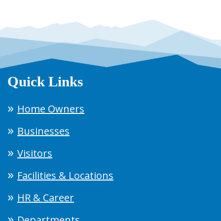
Quick Links
Home Owners
Businesses
Visitors
Facilities & Locations
HR & Career
Departments