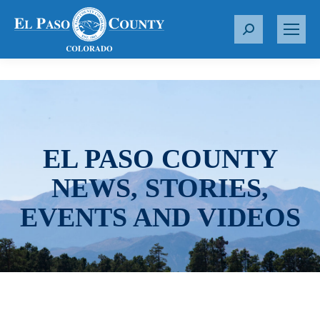
S
e
a
r
c
h
:
EL PASO COUNTY
NEWS, STORIES,
EVENTS AND VIDEOS