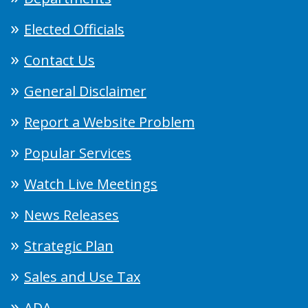
Elected Officials
Contact Us
General Disclaimer
Report a Website Problem
Popular Services
Watch Live Meetings
News Releases
Strategic Plan
Sales and Use Tax
ADA