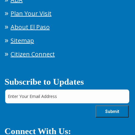
Plan Your Visit
About El Paso
Sitemap
Citizen Connect
Subscribe to Updates
Connect With Us: