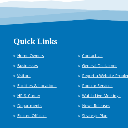
Quick Links
Home Owners
Contact Us
Businesses
General Disclaimer
Visitors
Report a Website Probl
Facilities & Locations
Popular Services
HR & Career
Watch Live Meetings
Departments
News Releases
Elected Officials
Strategic Plan