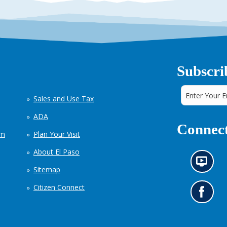
Subscri
Sales and Use Tax
ADA
Connect
em
Plan Your Visit
About El Paso
N
Sitemap
e
w
Citizen Connect
s
G
i
o
n
t
f
o