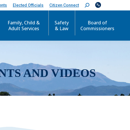
ents
Elected Officials
Citizen Connect
S
e
a
r
Family, Child &
Safety
Board of
c
Adult Services
& Law
Commissioners
h
:
NTS AND VIDEOS