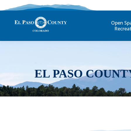
Open Sp
Recrea
EL PASO COUNT