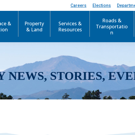
Careers
Elections
Departm
Roads &
ace &
Property
Services &
Transportatio
tion
& Land
Resources
n
Y NEWS, STORIES, EVE