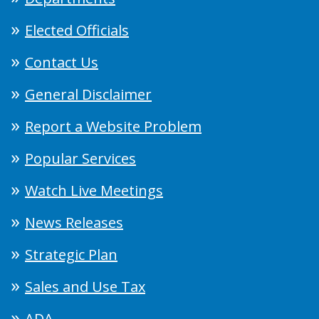
Elected Officials
Contact Us
General Disclaimer
Report a Website Problem
Popular Services
Watch Live Meetings
News Releases
Strategic Plan
Sales and Use Tax
ADA