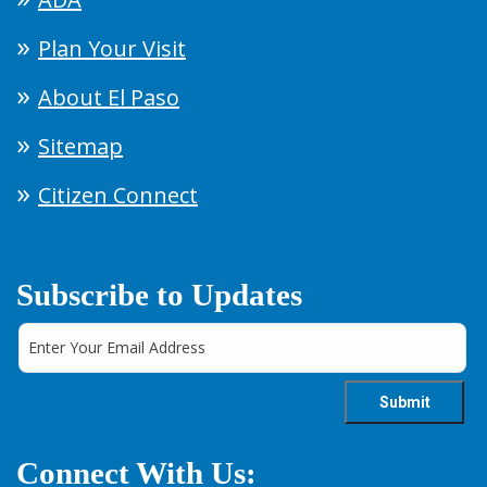
Plan Your Visit
About El Paso
Sitemap
Citizen Connect
Subscribe to Updates
Connect With Us: