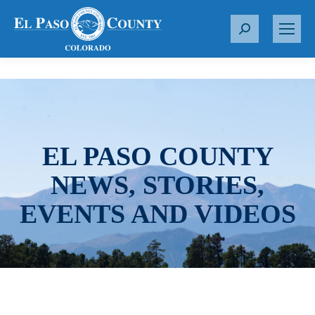
S
e
a
r
c
h
:
EL PASO COUNTY
NEWS, STORIES,
EVENTS AND VIDEOS