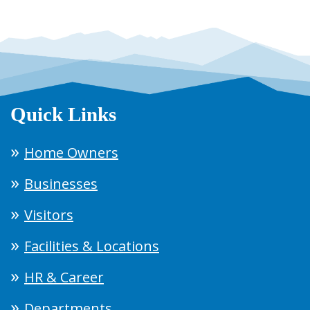
Quick Links
Home Owners
Businesses
Visitors
Facilities & Locations
HR & Career
Departments