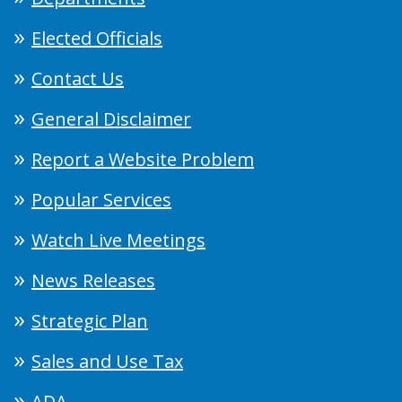
Elected Officials
Contact Us
General Disclaimer
Report a Website Problem
Popular Services
Watch Live Meetings
News Releases
Strategic Plan
Sales and Use Tax
ADA