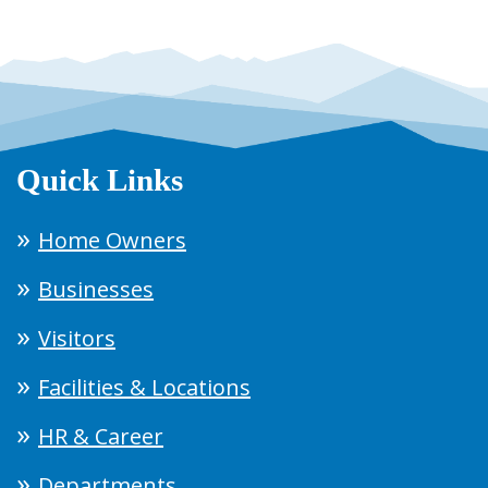
Quick Links
Home Owners
Businesses
Visitors
Facilities & Locations
HR & Career
Departments