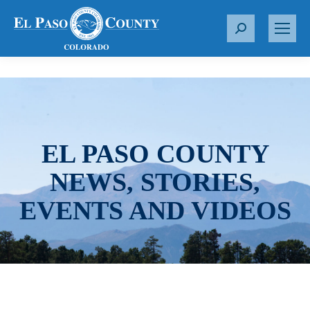
S
e
a
r
c
h
:
EL PASO COUNTY
NEWS, STORIES,
EVENTS AND VIDEOS