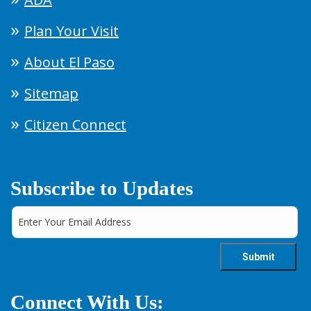
Plan Your Visit
About El Paso
Sitemap
Citizen Connect
Subscribe to Updates
Connect With Us: