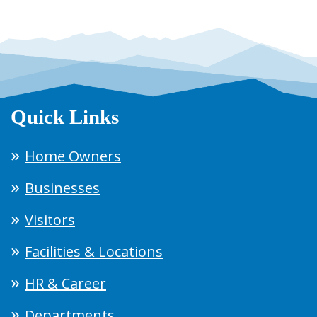
Quick Links
Home Owners
Businesses
Visitors
Facilities & Locations
HR & Career
Departments