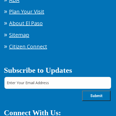
Plan Your Visit
About El Paso
Sitemap
Citizen Connect
Subscribe to Updates
Connect With Us: