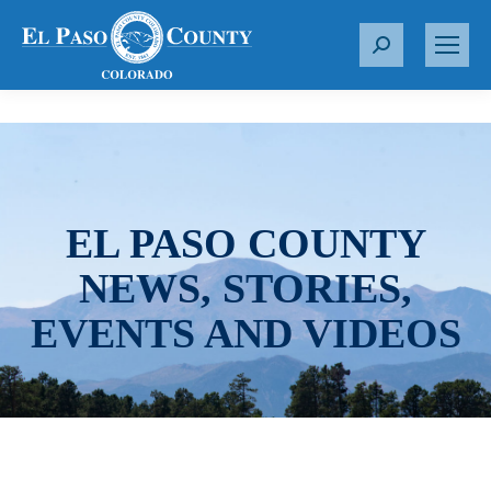
S
e
a
r
c
h
:
EL PASO COUNTY
NEWS, STORIES,
EVENTS AND VIDEOS