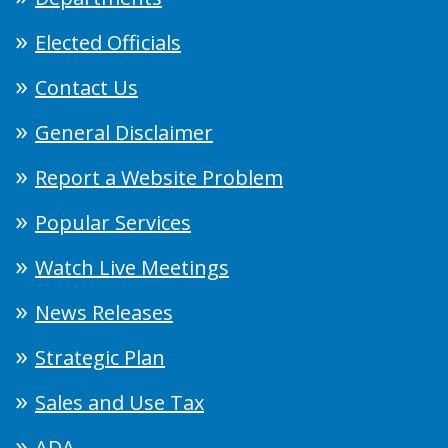
Elected Officials
Contact Us
General Disclaimer
Report a Website Problem
Popular Services
Watch Live Meetings
News Releases
Strategic Plan
Sales and Use Tax
ADA