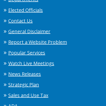
Elected Officials
Contact Us
General Disclaimer
Report a Website Problem
Popular Services
Watch Live Meetings
News Releases
Strategic Plan
Sales and Use Tax
ADA