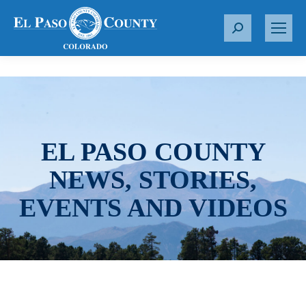
S
e
a
r
c
h
:
EL PASO COUNTY
NEWS, STORIES,
EVENTS AND VIDEOS