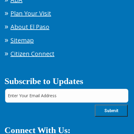
Plan Your Visit
About El Paso
Sitemap
Citizen Connect
Subscribe to Updates
Connect With Us: