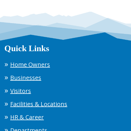
Quick Links
Home Owners
Businesses
Visitors
Facilities & Locations
HR & Career
Departments