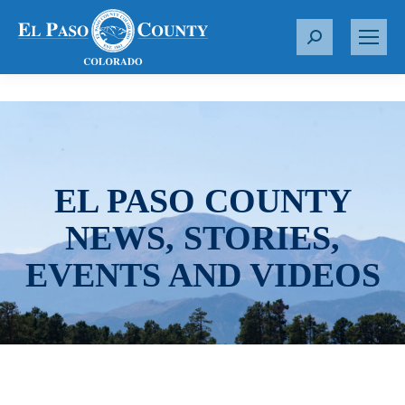
S
e
a
r
c
h
:
EL PASO COUNTY
NEWS, STORIES,
EVENTS AND VIDEOS