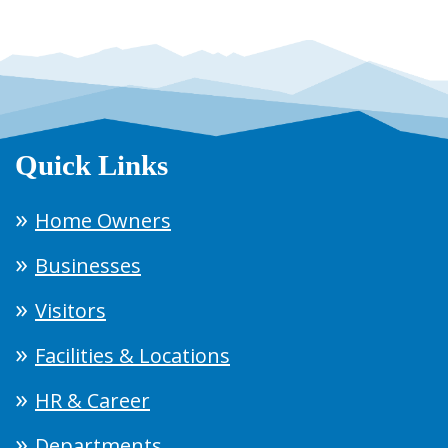
Quick Links
Home Owners
Businesses
Visitors
Facilities & Locations
HR & Career
Departments