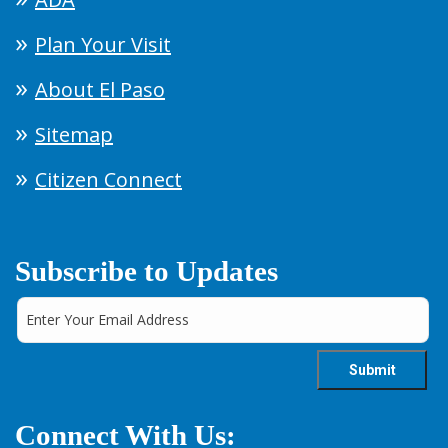
Plan Your Visit
About El Paso
Sitemap
Citizen Connect
Subscribe to Updates
Connect With Us: