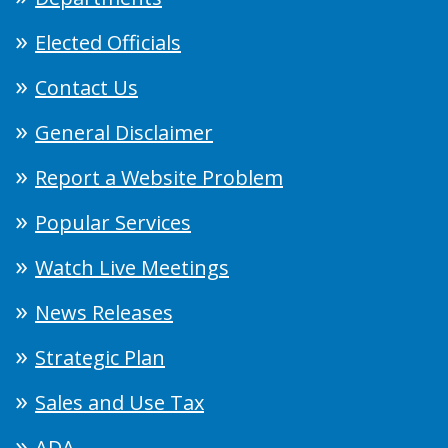
Elected Officials
Contact Us
General Disclaimer
Report a Website Problem
Popular Services
Watch Live Meetings
News Releases
Strategic Plan
Sales and Use Tax
ADA