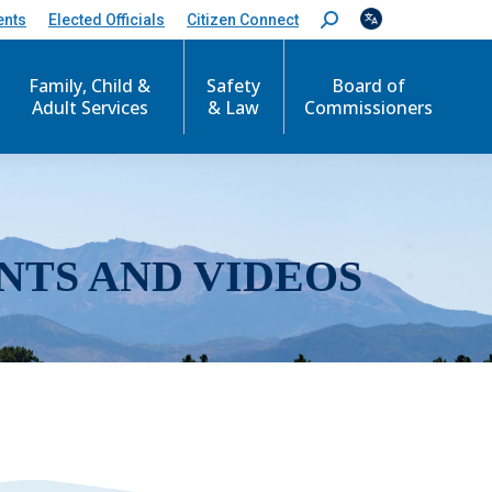
ents
Elected Officials
Citizen Connect
S
e
a
r
Family, Child &
Safety
Board of
c
Adult Services
& Law
Commissioners
h
:
NTS AND VIDEOS