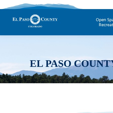
Open Sp
Recrea
EL PASO COUNT