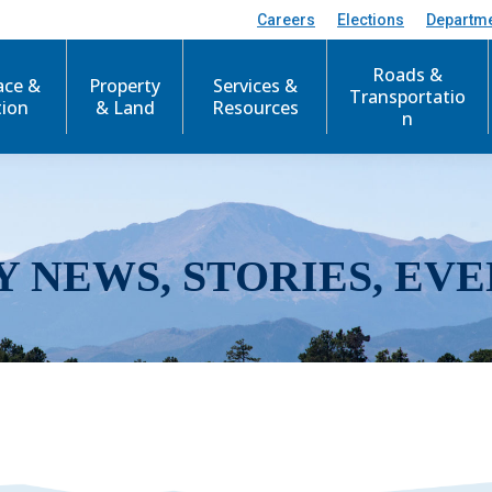
Careers
Elections
Departm
Roads &
ace &
Property
Services &
Transportatio
tion
& Land
Resources
n
Y NEWS, STORIES, EVE