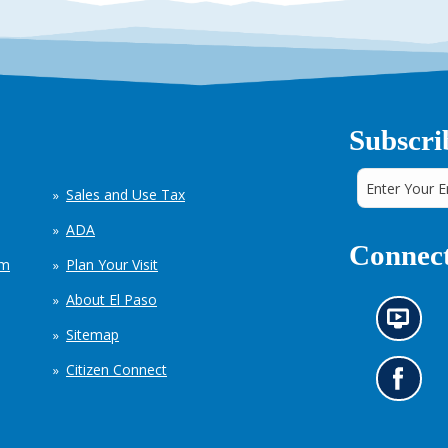
Subscri
Sales and Use Tax
ADA
Connect
em
Plan Your Visit
About El Paso
N
Sitemap
e
w
Citizen Connect
s
G
i
o
n
t
f
o