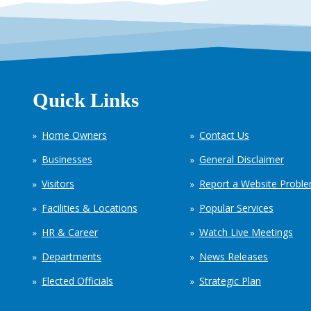
Quick Links
Home Owners
Contact Us
Businesses
General Disclaimer
Visitors
Report a Website Probl
Facilities & Locations
Popular Services
HR & Career
Watch Live Meetings
Departments
News Releases
Elected Officials
Strategic Plan