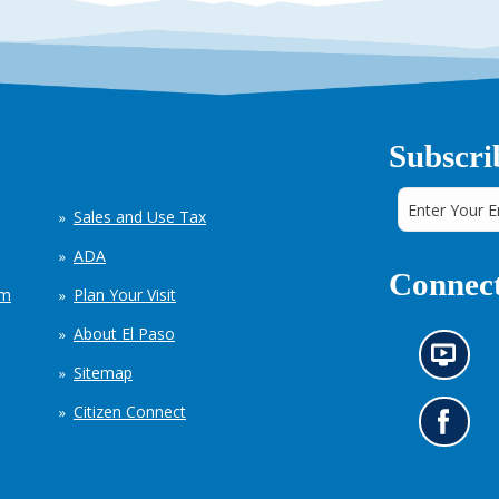
Subscri
Sales and Use Tax
ADA
Connect
em
Plan Your Visit
About El Paso
N
Sitemap
e
w
Citizen Connect
s
G
i
o
n
t
f
o