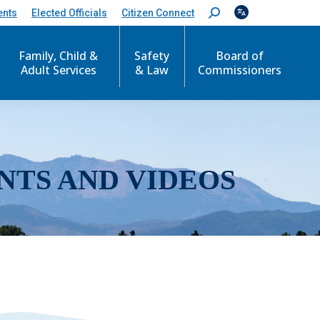
ents
Elected Officials
Citizen Connect
S
e
a
r
Family, Child &
Safety
Board of
c
Adult Services
& Law
Commissioners
h
:
NTS AND VIDEOS