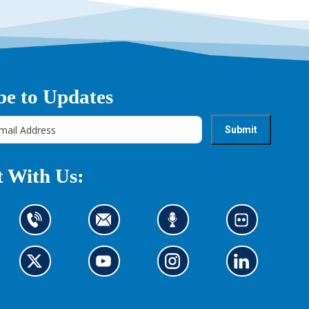
be to Updates
 With Us:
C
C
L
L
o
o
i
o
n
n
s
o
t
G
t
G
t
G
k
G
a
o
a
o
e
o
a
o
c
t
c
t
n
t
t
t
t
o
t
o
t
o
o
o