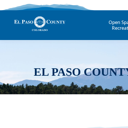
Open Sp
Recrea
EL PASO COUNT