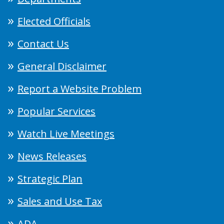
Elected Officials
Contact Us
General Disclaimer
Report a Website Problem
Popular Services
Watch Live Meetings
News Releases
Strategic Plan
Sales and Use Tax
ADA