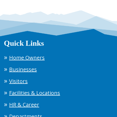
Quick Links
Home Owners
Businesses
Visitors
Facilities & Locations
HR & Career
Departments