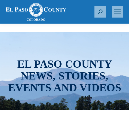
S
e
a
r
c
h
:
EL PASO COUNTY
NEWS, STORIES,
EVENTS AND VIDEOS