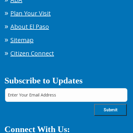
Plan Your Visit
About El Paso
Sitemap
Citizen Connect
Subscribe to Updates
Connect With Us: