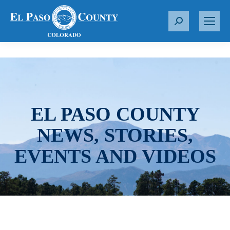
S
e
a
r
c
h
:
EL PASO COUNTY
NEWS, STORIES,
EVENTS AND VIDEOS