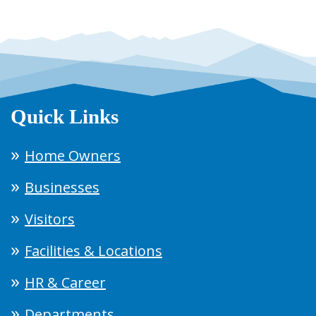
Quick Links
Home Owners
Businesses
Visitors
Facilities & Locations
HR & Career
Departments