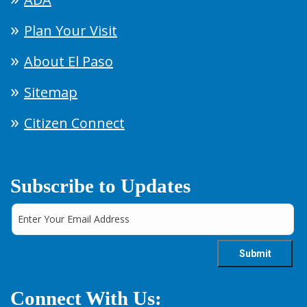
Plan Your Visit
About El Paso
Sitemap
Citizen Connect
Subscribe to Updates
Connect With Us: