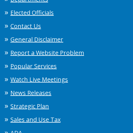
Elected Officials
Contact Us
General Disclaimer
Report a Website Problem
Popular Services
Watch Live Meetings
News Releases
Strategic Plan
Sales and Use Tax
ADA