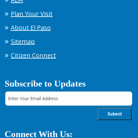
Plan Your Visit
About El Paso
Sitemap
Citizen Connect
Subscribe to Updates
Connect With Us: