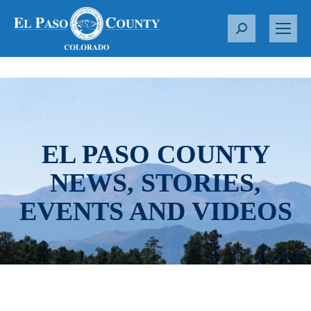
S
e
a
r
c
h
:
EL PASO COUNTY
NEWS, STORIES,
EVENTS AND VIDEOS