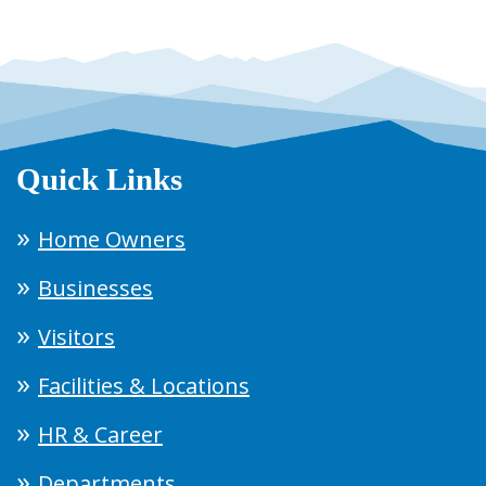
Quick Links
Home Owners
Businesses
Visitors
Facilities & Locations
HR & Career
Departments