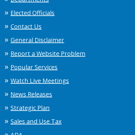
Elected Officials
Contact Us
General Disclaimer
Report a Website Problem
Popular Services
Watch Live Meetings
News Releases
Strategic Plan
Sales and Use Tax
ADA