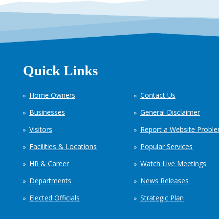
Quick Links
Home Owners
Contact Us
Businesses
General Disclaimer
Visitors
Report a Website Probl
Facilities & Locations
Popular Services
HR & Career
Watch Live Meetings
Departments
News Releases
Elected Officials
Strategic Plan