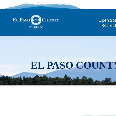
Open Sp
Recrea
EL PASO COUNT