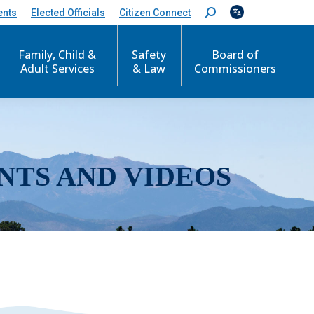
ents
Elected Officials
Citizen Connect
S
e
a
r
Family, Child &
Safety
Board of
c
Adult Services
& Law
Commissioners
h
:
NTS AND VIDEOS