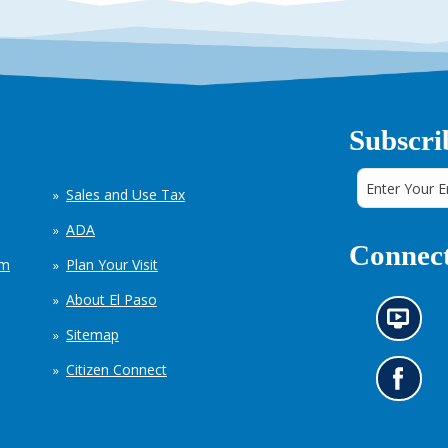
Subscri
Sales and Use Tax
ADA
Connect
em
Plan Your Visit
About El Paso
N
Sitemap
e
w
Citizen Connect
s
G
i
o
n
t
f
o