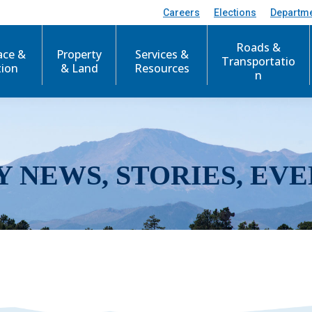
Careers
Elections
Departm
Roads &
ace &
Property
Services &
Transportatio
tion
& Land
Resources
n
Y NEWS, STORIES, EVE