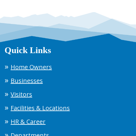
Quick Links
Home Owners
Businesses
Visitors
Facilities & Locations
HR & Career
Departments