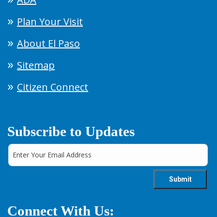
Plan Your Visit
About El Paso
Sitemap
Citizen Connect
Subscribe to Updates
Connect With Us: