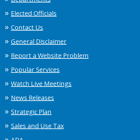
Elected Officials
Contact Us
General Disclaimer
Report a Website Problem
Popular Services
Watch Live Meetings
News Releases
Strategic Plan
Sales and Use Tax
ADA