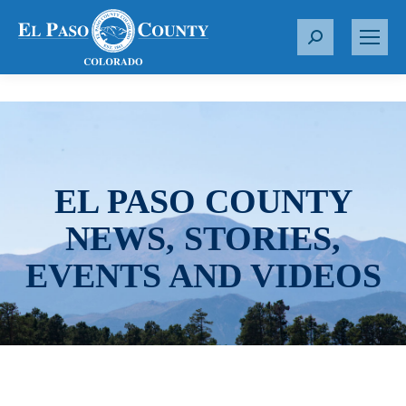
S
e
a
r
c
h
:
EL PASO COUNTY
NEWS, STORIES,
EVENTS AND VIDEOS