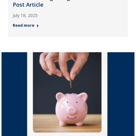
Post Article
July 18, 2025
Read more