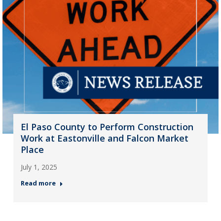
El Paso County to Perform Construction
Work at Eastonville and Falcon Market
Place
July 1, 2025
Read more