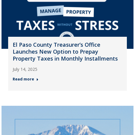
El Paso County Treasurer’s Office
Launches New Option to Prepay
Property Taxes in Monthly Installments
July 14, 2025
Read more