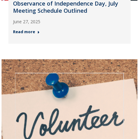
Observance of Independence Day, July
Meeting Schedule Outlined
June 27, 2025
Read more