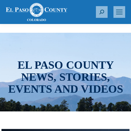
S
e
a
r
c
h
:
EL PASO COUNTY
NEWS, STORIES,
EVENTS AND VIDEOS