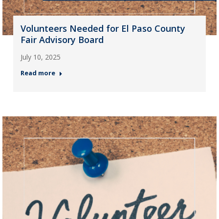
Volunteers Needed for El Paso County
Fair Advisory Board
July 10, 2025
Read more