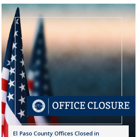
El Paso County Offices Closed in