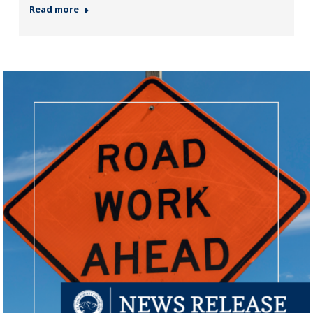
Read more