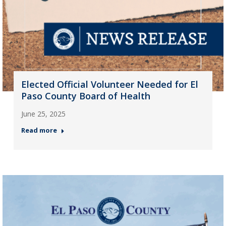
Elected Official Volunteer Needed for El
Paso County Board of Health
June 25, 2025
Read more