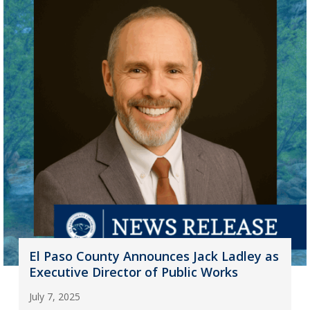
El Paso County Announces Jack Ladley as
Executive Director of Public Works
July 7, 2025