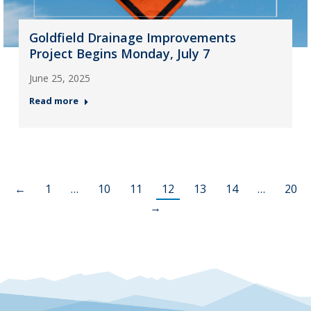
Goldfield Drainage Improvements
Project Begins Monday, July 7
June 25, 2025
Read more
←
1
…
10
11
12
13
14
…
20
→