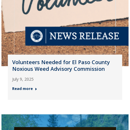
Volunteers Needed for El Paso County
Noxious Weed Advisory Commission
July 9, 2025
Read more