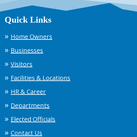
Quick Links
Home Owners
Businesses
Visitors
Facilities & Locations
HR & Career
Departments
Elected Officials
Contact Us