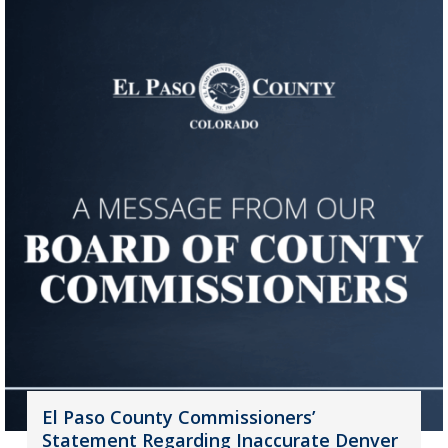
El Paso County Commissioners’
Statement Regarding Inaccurate Denver