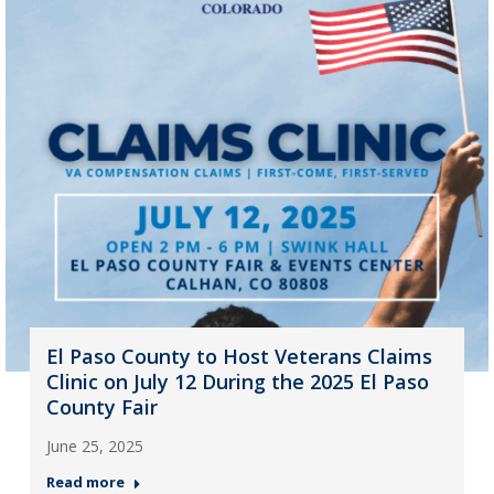
El Paso County to Host Veterans Claims
Clinic on July 12 During the 2025 El Paso
County Fair
June 25, 2025
Read more