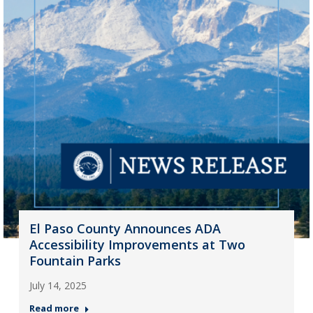
El Paso County Announces ADA
Accessibility Improvements at Two
Fountain Parks
July 14, 2025
Read more