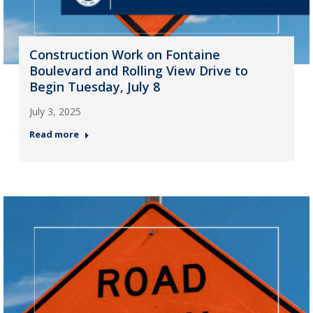
Construction Work on Fontaine
Boulevard and Rolling View Drive to
Begin Tuesday, July 8
July 3, 2025
Read more