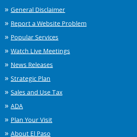
General Disclaimer
Report a Website Problem
Popular Services
Watch Live Meetings
News Releases
Strategic Plan
Sales and Use Tax
ADA
Plan Your Visit
About El Paso