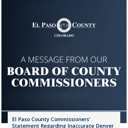
El Paso County Commissioners’
Statement Regarding Inaccurate Denver