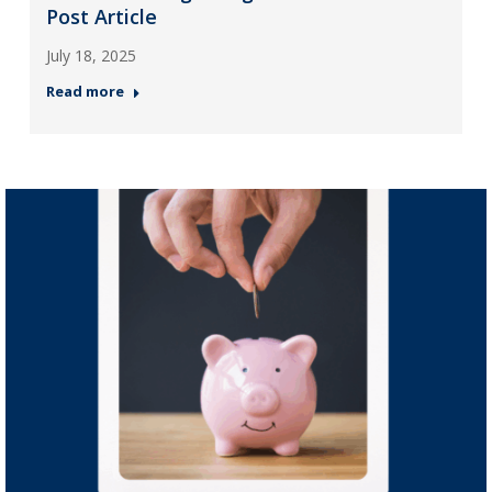
Post Article
July 18, 2025
Read more