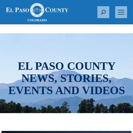
S
e
a
r
c
h
:
EL PASO COUNTY
NEWS, STORIES,
EVENTS AND VIDEOS