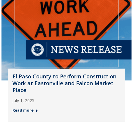
El Paso County to Perform Construction
Work at Eastonville and Falcon Market
Place
July 1, 2025
Read more