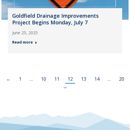
Goldfield Drainage Improvements
Project Begins Monday, July 7
June 25, 2025
Read more
←
1
…
10
11
12
13
14
…
20
→