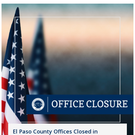
El Paso County Offices Closed in