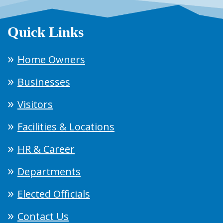
Quick Links
Home Owners
Businesses
Visitors
Facilities & Locations
HR & Career
Departments
Elected Officials
Contact Us