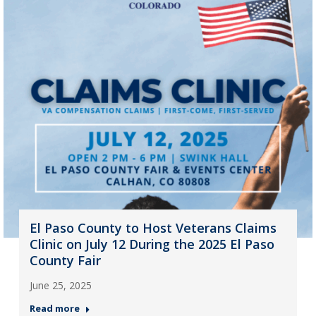
El Paso County to Host Veterans Claims
Clinic on July 12 During the 2025 El Paso
County Fair
June 25, 2025
Read more