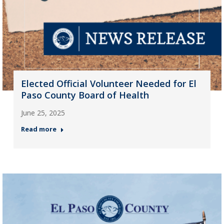
Elected Official Volunteer Needed for El
Paso County Board of Health
June 25, 2025
Read more