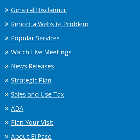
General Disclaimer
Report a Website Problem
Popular Services
Watch Live Meetings
News Releases
Strategic Plan
Sales and Use Tax
ADA
Plan Your Visit
About El Paso