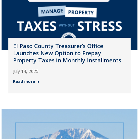
El Paso County Treasurer’s Office
Launches New Option to Prepay
Property Taxes in Monthly Installments
July 14, 2025
Read more