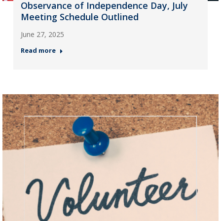
Observance of Independence Day, July
Meeting Schedule Outlined
June 27, 2025
Read more