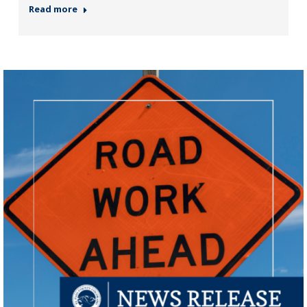
Read more