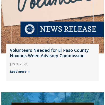
Volunteers Needed for El Paso County
Noxious Weed Advisory Commission
July 9, 2025
Read more