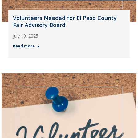
Volunteers Needed for El Paso County
Fair Advisory Board
July 10, 2025
Read more