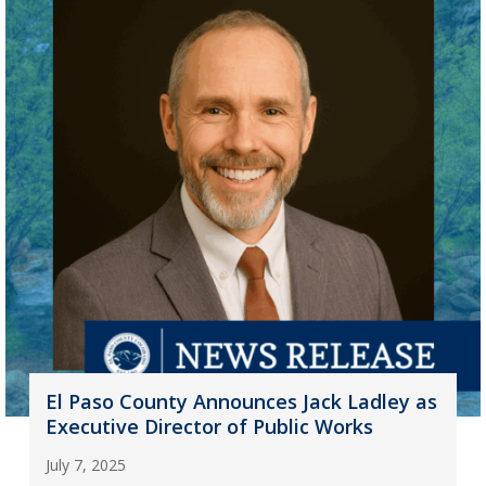
El Paso County Announces Jack Ladley as
Executive Director of Public Works
July 7, 2025