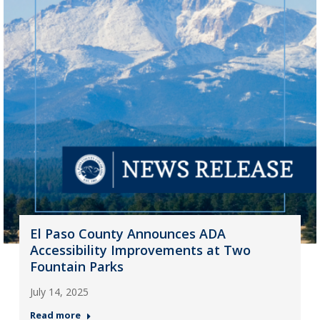
El Paso County Announces ADA
Accessibility Improvements at Two
Fountain Parks
July 14, 2025
Read more