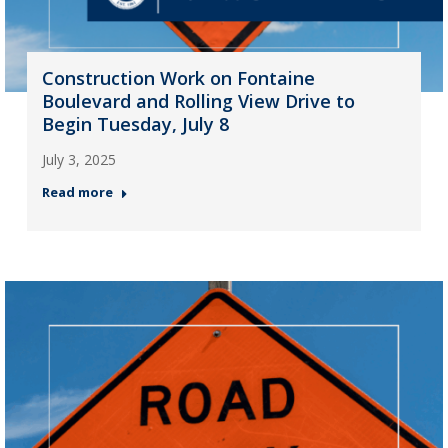
Construction Work on Fontaine
Boulevard and Rolling View Drive to
Begin Tuesday, July 8
July 3, 2025
Read more