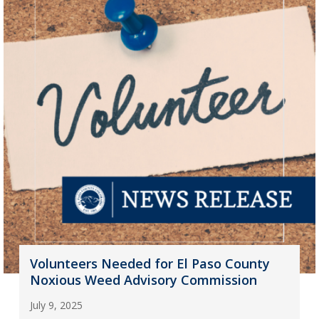
Volunteers Needed for El Paso County
Noxious Weed Advisory Commission
July 9, 2025