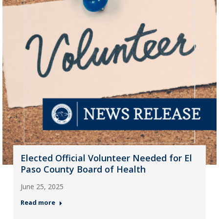
Elected Official Volunteer Needed for El
Paso County Board of Health
June 25, 2025
Read more