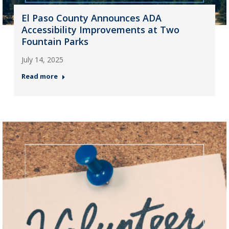
El Paso County Announces ADA
Accessibility Improvements at Two
Fountain Parks
July 14, 2025
Read more