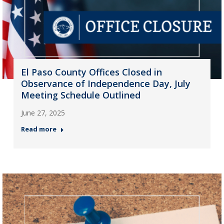
El Paso County Offices Closed in
Observance of Independence Day, July
Meeting Schedule Outlined
June 27, 2025
Read more