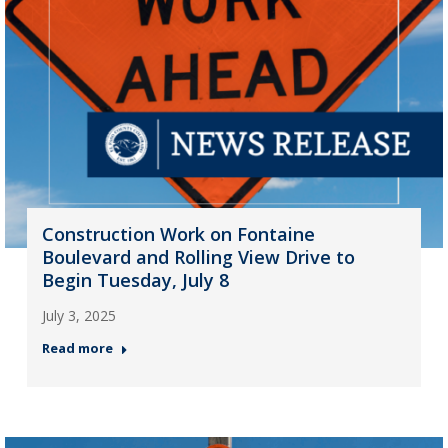
Construction Work on Fontaine
Boulevard and Rolling View Drive to
Begin Tuesday, July 8
July 3, 2025
Read more