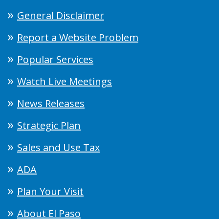
General Disclaimer
Report a Website Problem
Popular Services
Watch Live Meetings
News Releases
Strategic Plan
Sales and Use Tax
ADA
Plan Your Visit
About El Paso