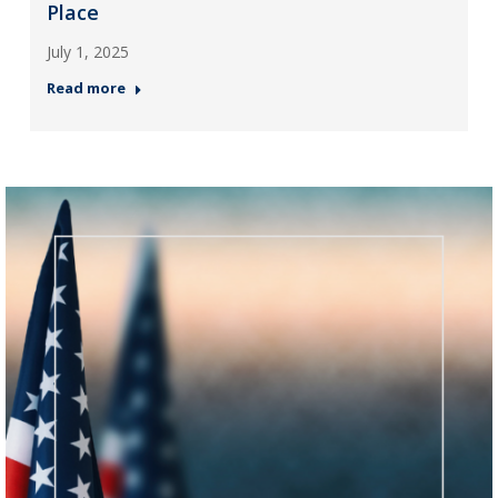
Place
July 1, 2025
Read more