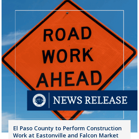
El Paso County to Perform Construction
Work at Eastonville and Falcon Market