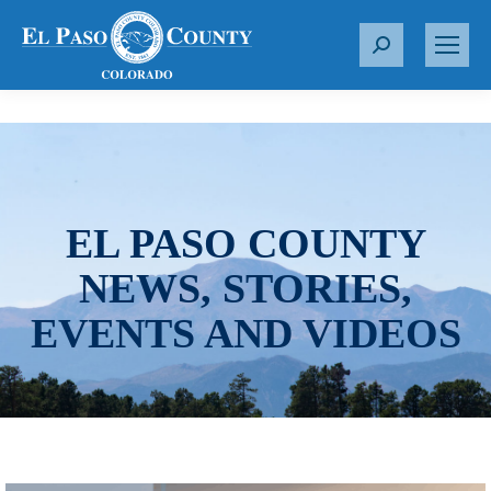
S
e
a
r
c
h
:
EL PASO COUNTY
NEWS, STORIES,
EVENTS AND VIDEOS