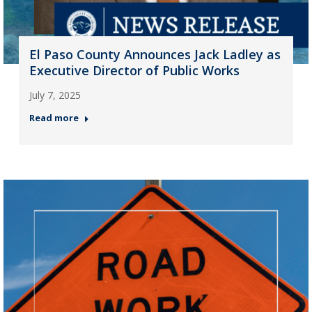
El Paso County Announces Jack Ladley as
Executive Director of Public Works
July 7, 2025
Read more