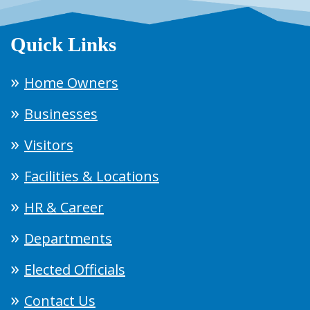
Quick Links
Home Owners
Businesses
Visitors
Facilities & Locations
HR & Career
Departments
Elected Officials
Contact Us