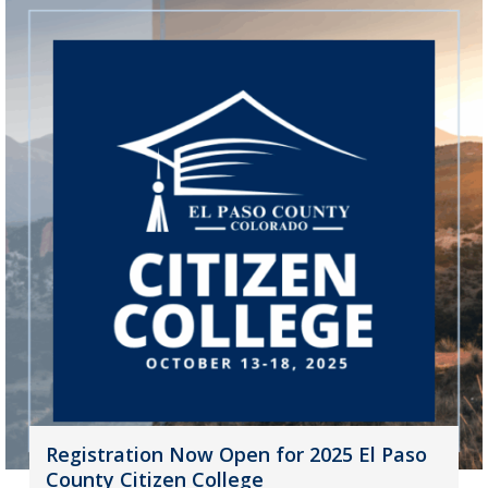
Registration Now Open for 2025 El Paso
County Citizen College