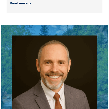
Read more