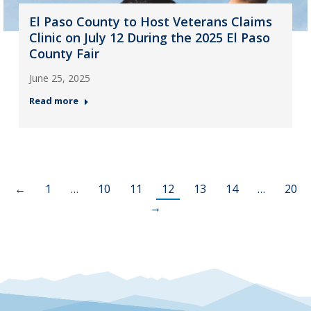
El Paso County to Host Veterans Claims
Clinic on July 12 During the 2025 El Paso
County Fair
June 25, 2025
Read more
←
1
…
10
11
12
13
14
…
20
→