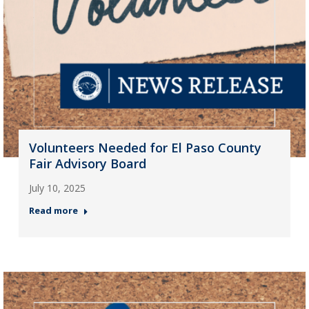
Volunteers Needed for El Paso County
Fair Advisory Board
July 10, 2025
Read more