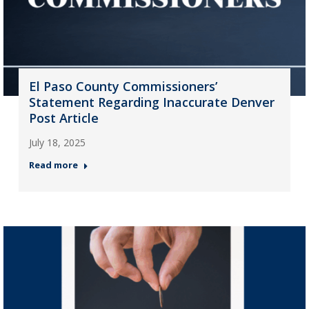
El Paso County Commissioners’
Statement Regarding Inaccurate Denver
Post Article
July 18, 2025
Read more