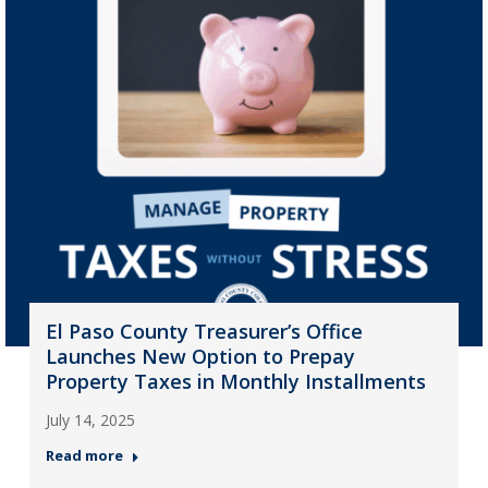
El Paso County Treasurer’s Office
Launches New Option to Prepay
Property Taxes in Monthly Installments
July 14, 2025
Read more