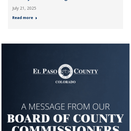
July 21, 2025
Read more