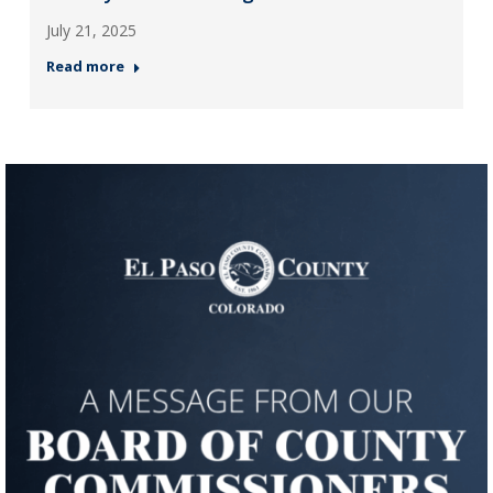
July 21, 2025
Read more