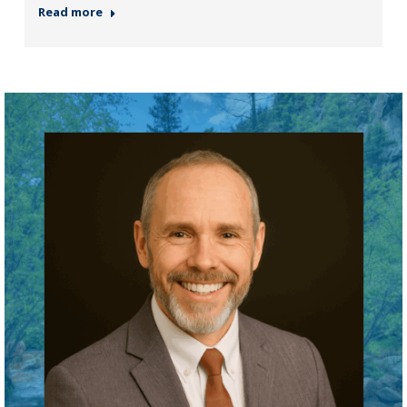
Read more