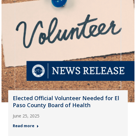
Elected Official Volunteer Needed for El
Paso County Board of Health
June 25, 2025
Read more