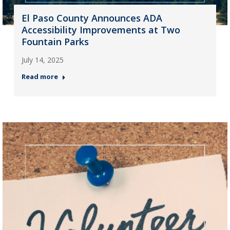
El Paso County Announces ADA
Accessibility Improvements at Two
Fountain Parks
July 14, 2025
Read more