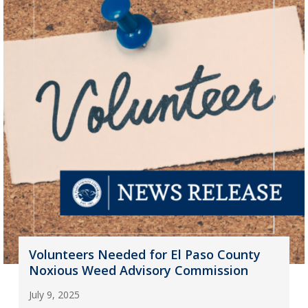
Volunteers Needed for El Paso County
Noxious Weed Advisory Commission
July 9, 2025