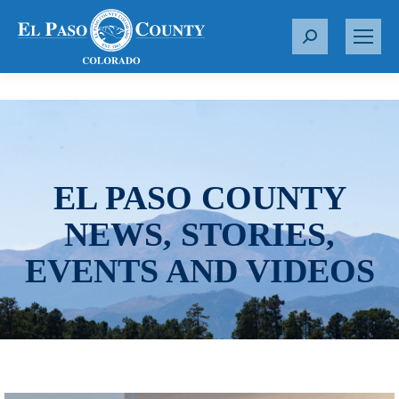
S
e
a
r
c
h
:
EL PASO COUNTY
NEWS, STORIES,
EVENTS AND VIDEOS