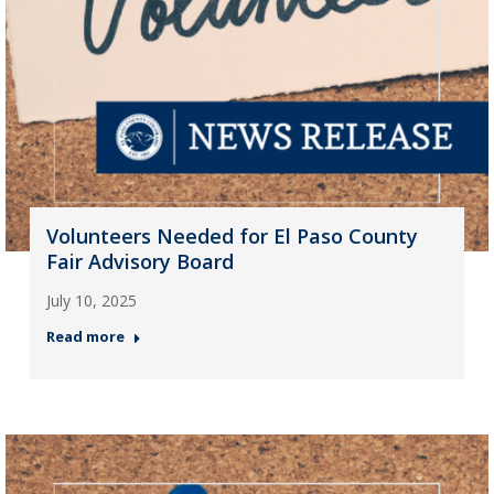
Volunteers Needed for El Paso County
Fair Advisory Board
July 10, 2025
Read more