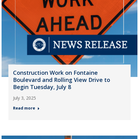
Construction Work on Fontaine
Boulevard and Rolling View Drive to
Begin Tuesday, July 8
July 3, 2025
Read more