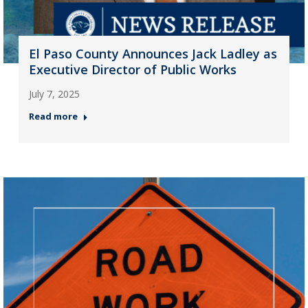
El Paso County Announces Jack Ladley as
Executive Director of Public Works
July 7, 2025
Read more