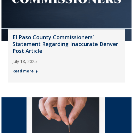
El Paso County Commissioners’
Statement Regarding Inaccurate Denver
Post Article
July 18, 2025
Read more