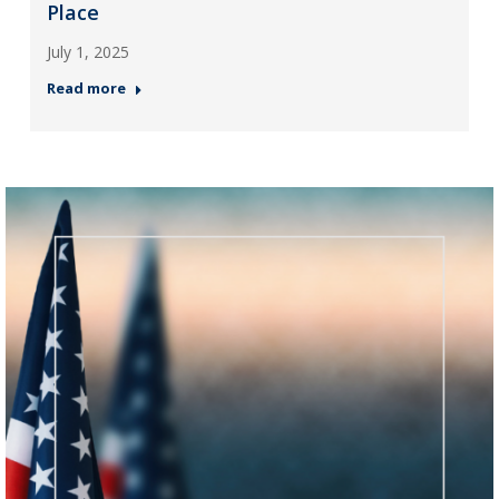
Place
July 1, 2025
Read more