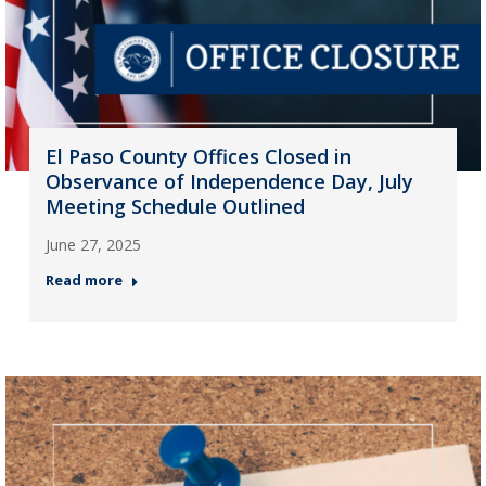
El Paso County Offices Closed in
Observance of Independence Day, July
Meeting Schedule Outlined
June 27, 2025
Read more