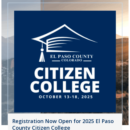
Registration Now Open for 2025 El Paso
County Citizen College