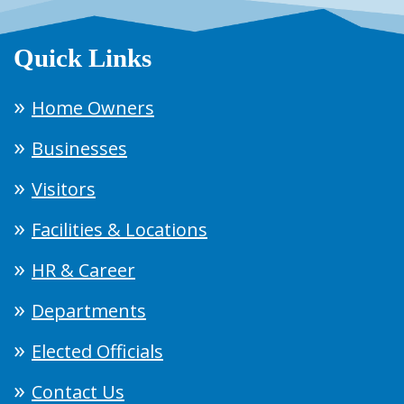
Quick Links
Home Owners
Businesses
Visitors
Facilities & Locations
HR & Career
Departments
Elected Officials
Contact Us