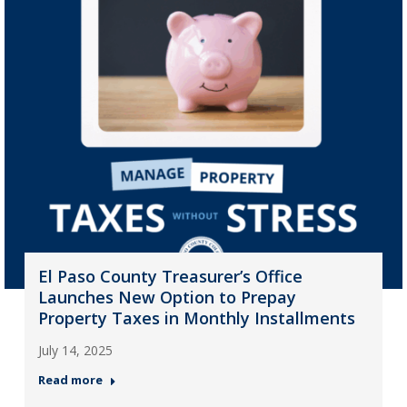
El Paso County Treasurer’s Office
Launches New Option to Prepay
Property Taxes in Monthly Installments
July 14, 2025
Read more