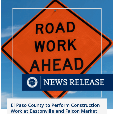
El Paso County to Perform Construction
Work at Eastonville and Falcon Market