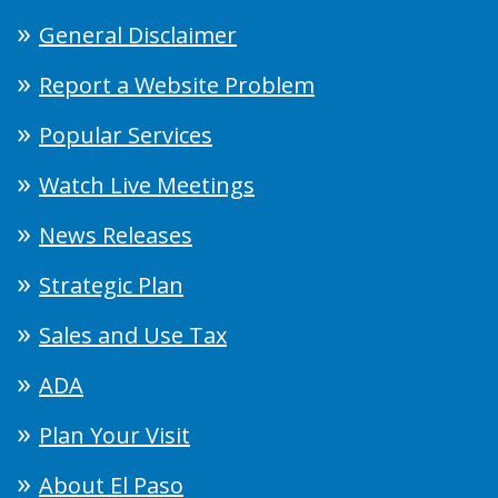
General Disclaimer
Report a Website Problem
Popular Services
Watch Live Meetings
News Releases
Strategic Plan
Sales and Use Tax
ADA
Plan Your Visit
About El Paso