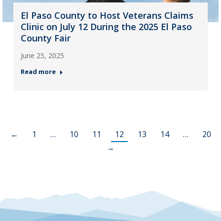
El Paso County to Host Veterans Claims
Clinic on July 12 During the 2025 El Paso
County Fair
June 25, 2025
Read more
←
1
…
10
11
12
13
14
…
20
→