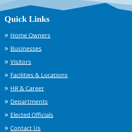
Quick Links
Home Owners
Businesses
Visitors
Facilities & Locations
HR & Career
Departments
Elected Officials
Contact Us