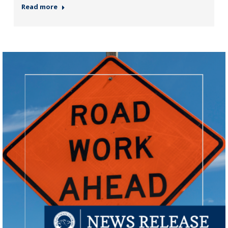
Read more