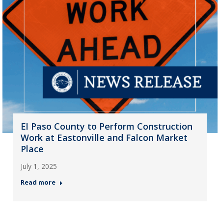
El Paso County to Perform Construction
Work at Eastonville and Falcon Market
Place
July 1, 2025
Read more