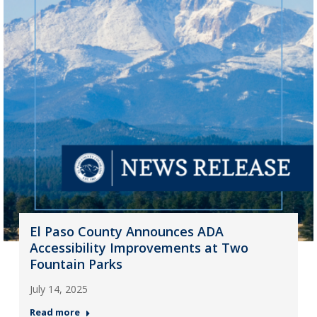
El Paso County Announces ADA
Accessibility Improvements at Two
Fountain Parks
July 14, 2025
Read more