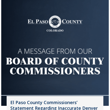
El Paso County Commissioners’
Statement Regarding Inaccurate Denver