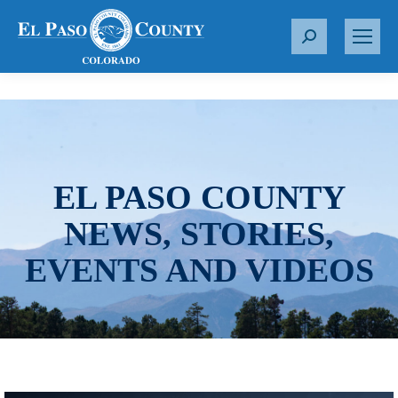
S
e
a
r
c
h
:
EL PASO COUNTY
NEWS, STORIES,
EVENTS AND VIDEOS