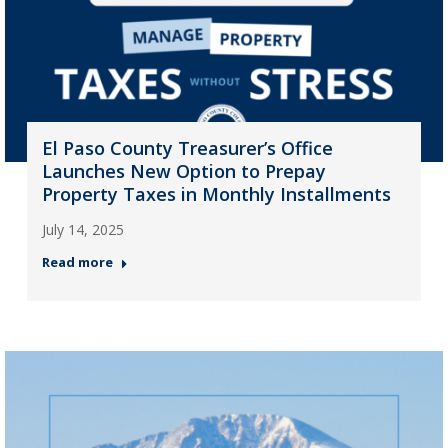
El Paso County Treasurer’s Office
Launches New Option to Prepay
Property Taxes in Monthly Installments
July 14, 2025
Read more