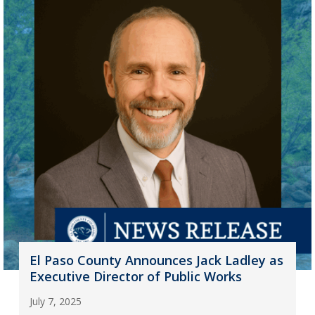
El Paso County Announces Jack Ladley as
Executive Director of Public Works
July 7, 2025