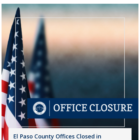
El Paso County Offices Closed in