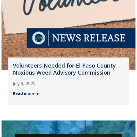
Volunteers Needed for El Paso County
Noxious Weed Advisory Commission
July 9, 2025
Read more