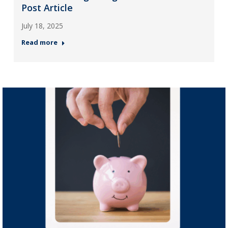
Post Article
July 18, 2025
Read more