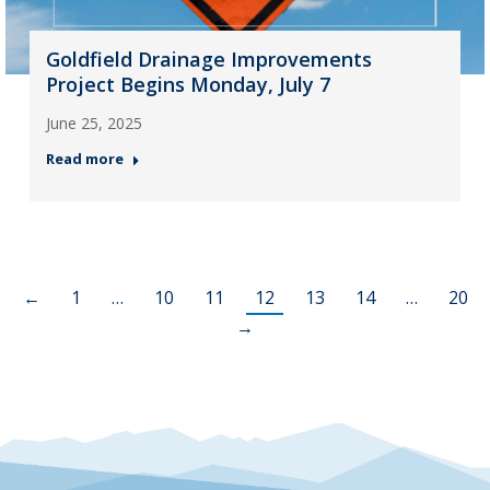
Goldfield Drainage Improvements
Project Begins Monday, July 7
June 25, 2025
Read more
←
1
…
10
11
12
13
14
…
20
→