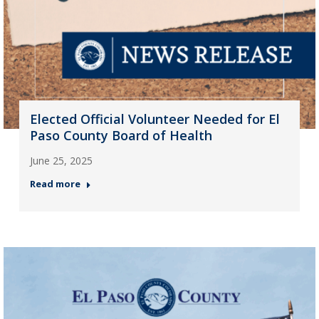
Elected Official Volunteer Needed for El
Paso County Board of Health
June 25, 2025
Read more