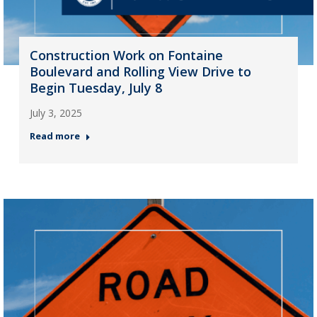
Construction Work on Fontaine
Boulevard and Rolling View Drive to
Begin Tuesday, July 8
July 3, 2025
Read more