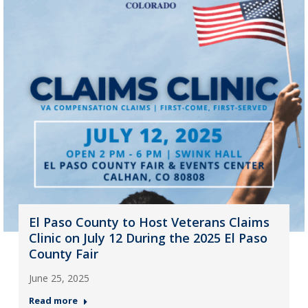
El Paso County to Host Veterans Claims
Clinic on July 12 During the 2025 El Paso
County Fair
June 25, 2025
Read more