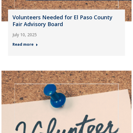
Volunteers Needed for El Paso County
Fair Advisory Board
July 10, 2025
Read more