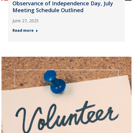
Observance of Independence Day, July
Meeting Schedule Outlined
June 27, 2025
Read more