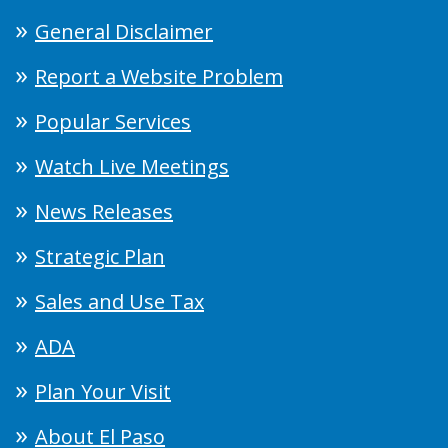
General Disclaimer
Report a Website Problem
Popular Services
Watch Live Meetings
News Releases
Strategic Plan
Sales and Use Tax
ADA
Plan Your Visit
About El Paso