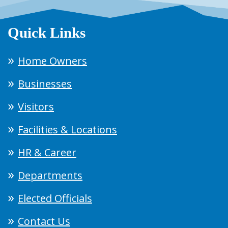
Quick Links
Home Owners
Businesses
Visitors
Facilities & Locations
HR & Career
Departments
Elected Officials
Contact Us