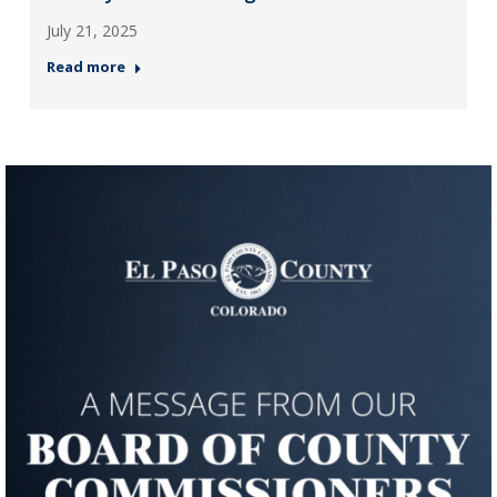
July 21, 2025
Read more