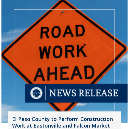
El Paso County to Perform Construction
Work at Eastonville and Falcon Market