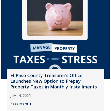
El Paso County Treasurer’s Office
Launches New Option to Prepay
Property Taxes in Monthly Installments
July 14, 2025
Read more