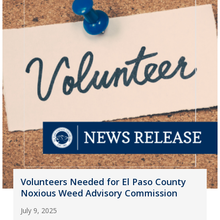
Volunteers Needed for El Paso County
Noxious Weed Advisory Commission
July 9, 2025