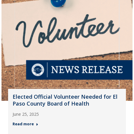
Elected Official Volunteer Needed for El
Paso County Board of Health
June 25, 2025
Read more