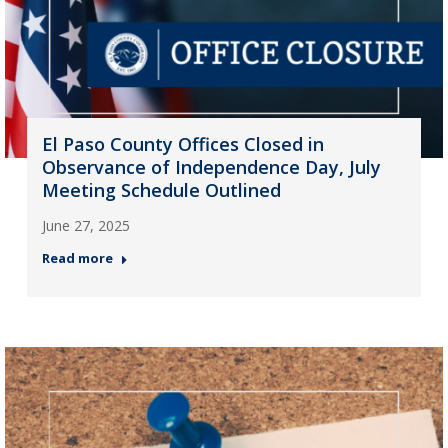
El Paso County Offices Closed in
Observance of Independence Day, July
Meeting Schedule Outlined
June 27, 2025
Read more