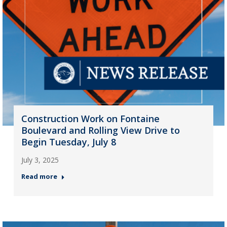
Construction Work on Fontaine
Boulevard and Rolling View Drive to
Begin Tuesday, July 8
July 3, 2025
Read more