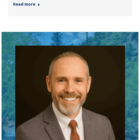
Read more