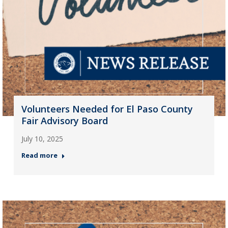
Volunteers Needed for El Paso County
Fair Advisory Board
July 10, 2025
Read more