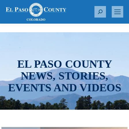
S
e
a
r
c
h
:
EL PASO COUNTY
NEWS, STORIES,
EVENTS AND VIDEOS