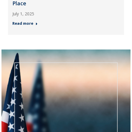
Place
July 1, 2025
Read more