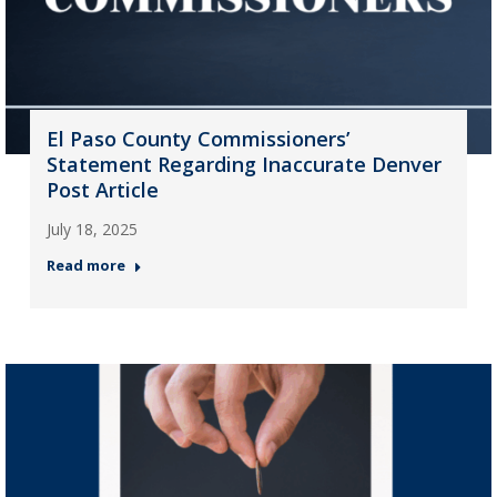
El Paso County Commissioners’
Statement Regarding Inaccurate Denver
Post Article
July 18, 2025
Read more