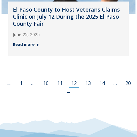
El Paso County to Host Veterans Claims
Clinic on July 12 During the 2025 El Paso
County Fair
June 25, 2025
Read more
←
1
…
10
11
12
13
14
…
20
→