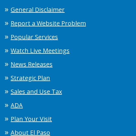
General Disclaimer
Report a Website Problem
Popular Services
Watch Live Meetings
News Releases
Strategic Plan
Sales and Use Tax
ADA
Plan Your Visit
About El Paso