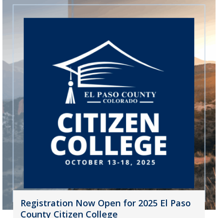
Registration Now Open for 2025 El Paso
County Citizen College