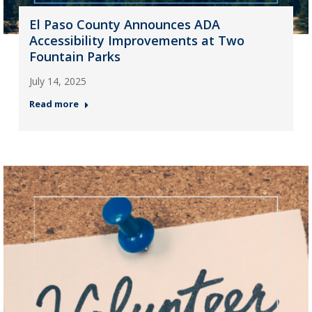
El Paso County Announces ADA
Accessibility Improvements at Two
Fountain Parks
July 14, 2025
Read more