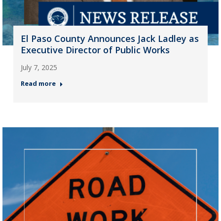
El Paso County Announces Jack Ladley as
Executive Director of Public Works
July 7, 2025
Read more