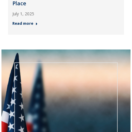
Place
July 1, 2025
Read more