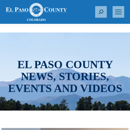
S
e
a
r
c
h
:
EL PASO COUNTY
NEWS, STORIES,
EVENTS AND VIDEOS