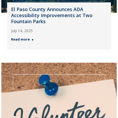
El Paso County Announces ADA
Accessibility Improvements at Two
Fountain Parks
July 14, 2025
Read more