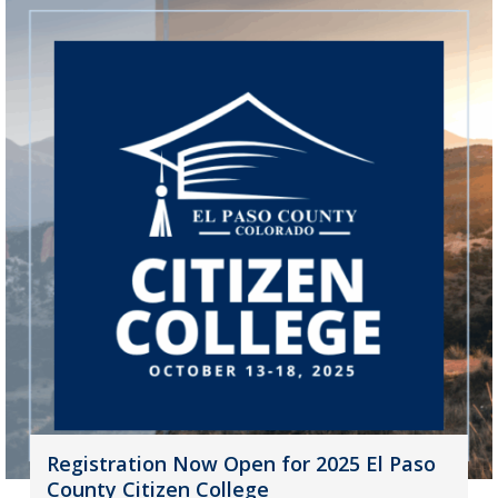
Registration Now Open for 2025 El Paso
County Citizen College