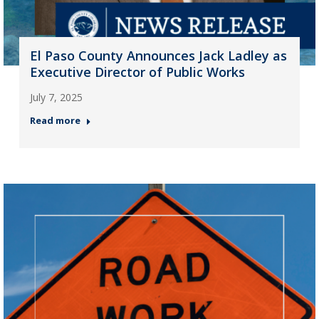
El Paso County Announces Jack Ladley as
Executive Director of Public Works
July 7, 2025
Read more