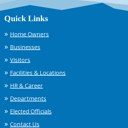
Quick Links
Home Owners
Businesses
Visitors
Facilities & Locations
HR & Career
Departments
Elected Officials
Contact Us