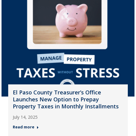
El Paso County Treasurer’s Office
Launches New Option to Prepay
Property Taxes in Monthly Installments
July 14, 2025
Read more