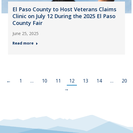
El Paso County to Host Veterans Claims
Clinic on July 12 During the 2025 El Paso
County Fair
June 25, 2025
Read more
←
1
…
10
11
12
13
14
…
20
→