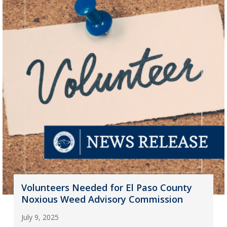
Volunteers Needed for El Paso County
Noxious Weed Advisory Commission
July 9, 2025