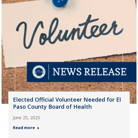
Elected Official Volunteer Needed for El
Paso County Board of Health
June 25, 2025
Read more