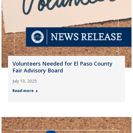
Volunteers Needed for El Paso County
Fair Advisory Board
July 10, 2025
Read more