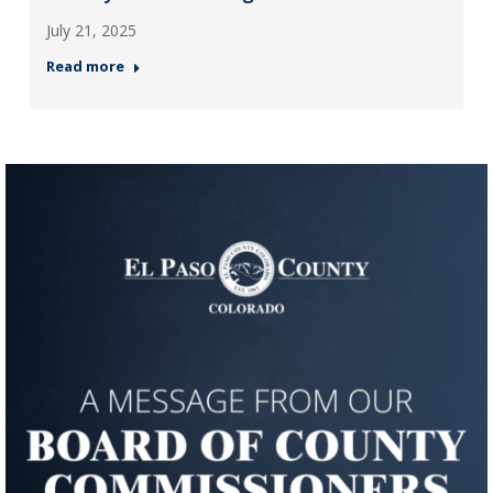
July 21, 2025
Read more