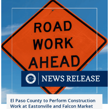
El Paso County to Perform Construction
Work at Eastonville and Falcon Market