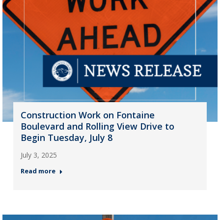
Construction Work on Fontaine
Boulevard and Rolling View Drive to
Begin Tuesday, July 8
July 3, 2025
Read more