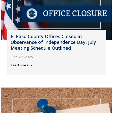
El Paso County Offices Closed in
Observance of Independence Day, July
Meeting Schedule Outlined
June 27, 2025
Read more