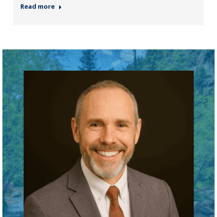
Read more