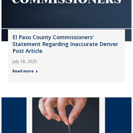
El Paso County Commissioners’
Statement Regarding Inaccurate Denver
Post Article
July 18, 2025
Read more