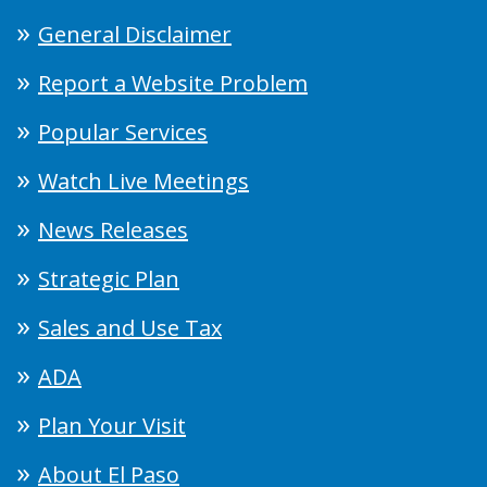
General Disclaimer
Report a Website Problem
Popular Services
Watch Live Meetings
News Releases
Strategic Plan
Sales and Use Tax
ADA
Plan Your Visit
About El Paso