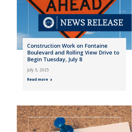
Construction Work on Fontaine
Boulevard and Rolling View Drive to
Begin Tuesday, July 8
July 3, 2025
Read more