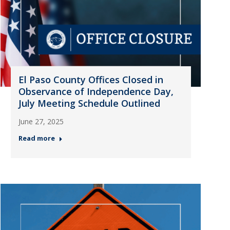
El Paso County Offices Closed in
Observance of Independence Day,
July Meeting Schedule Outlined
June 27, 2025
Read more