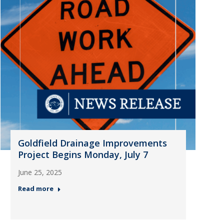
Goldfield Drainage Improvements
Project Begins Monday, July 7
June 25, 2025
Read more