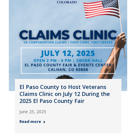
El Paso County to Host Veterans
Claims Clinic on July 12 During the
2025 El Paso County Fair
June 25, 2025
Read more