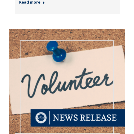
Read more