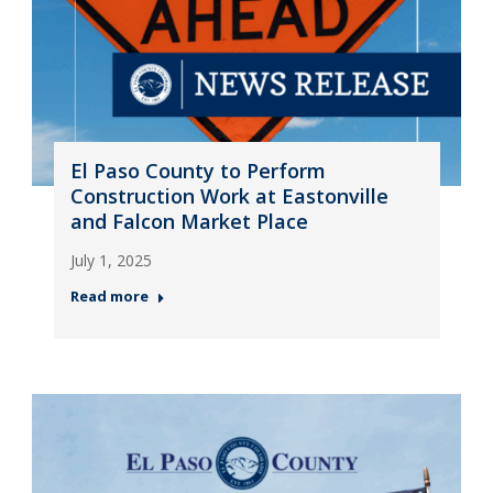
El Paso County to Perform
Construction Work at Eastonville
and Falcon Market Place
July 1, 2025
Read more