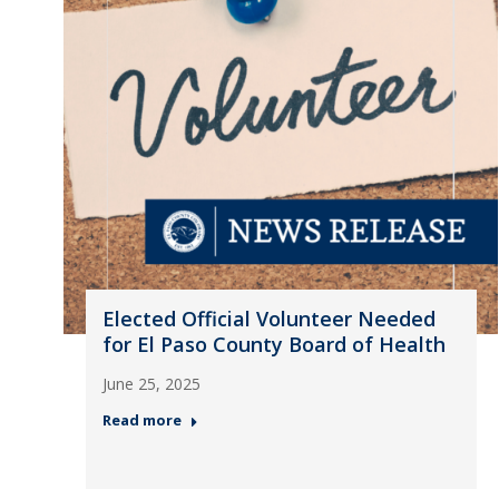
Elected Official Volunteer Needed
for El Paso County Board of Health
June 25, 2025
Read more