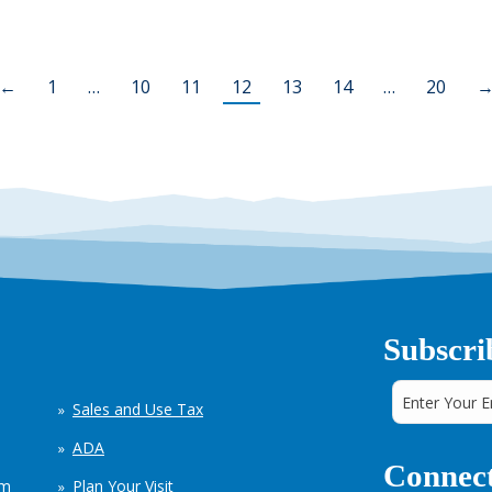
←
1
…
10
11
12
13
14
…
20
Subscri
Sales and Use Tax
ADA
Connect
em
Plan Your Visit