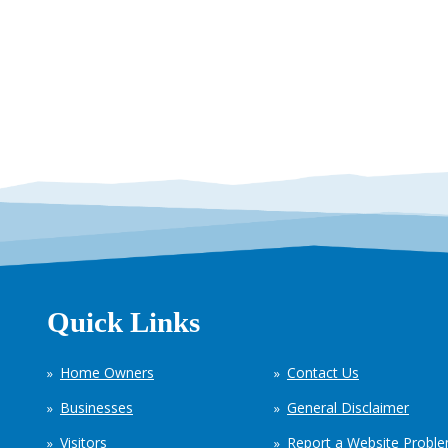
Quick Links
Home Owners
Contact Us
Businesses
General Disclaimer
Visitors
Report a Website Probl