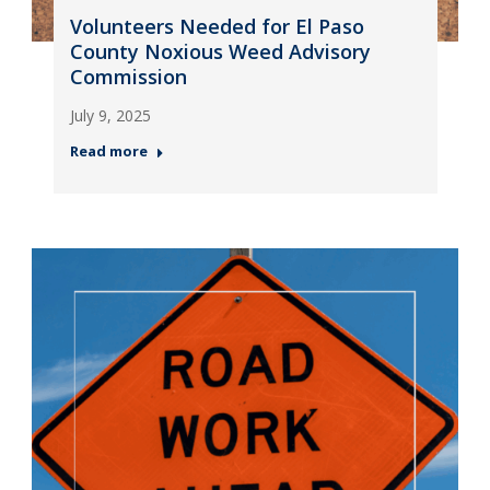
Volunteers Needed for El Paso
County Noxious Weed Advisory
Commission
July 9, 2025
Read more