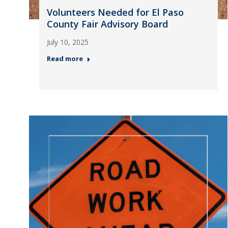
Volunteers Needed for El Paso
County Fair Advisory Board
July 10, 2025
Read more