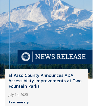
El Paso County Announces ADA
Accessibility Improvements at Two
Fountain Parks
July 14, 2025
Read more