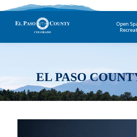
Open Sp
Recrea
EL PASO COUNT