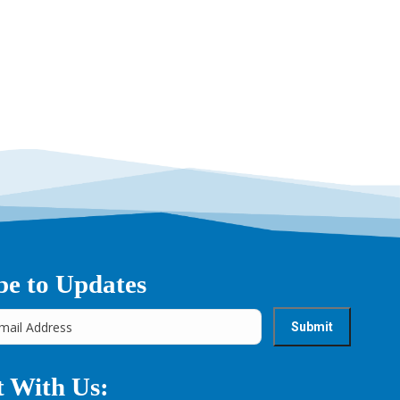
→
be to Updates
 With Us: