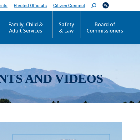
ents
Elected Officials
Citizen Connect
S
e
a
r
Family, Child &
Safety
Board of
c
Adult Services
& Law
Commissioners
h
:
NTS AND VIDEOS