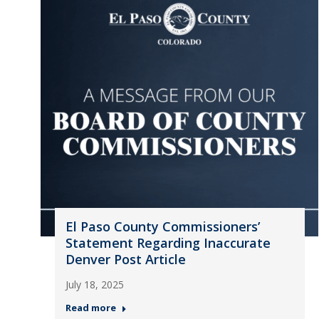
El Paso County Commissioners’
Statement Regarding Inaccurate
Denver Post Article
July 18, 2025
Read more