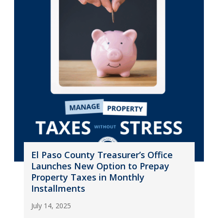
El Paso County Treasurer’s Office
Launches New Option to Prepay
Property Taxes in Monthly
Installments
July 14, 2025