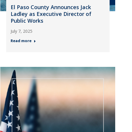
El Paso County Announces Jack
Ladley as Executive Director of
Public Works
July 7, 2025
Read more