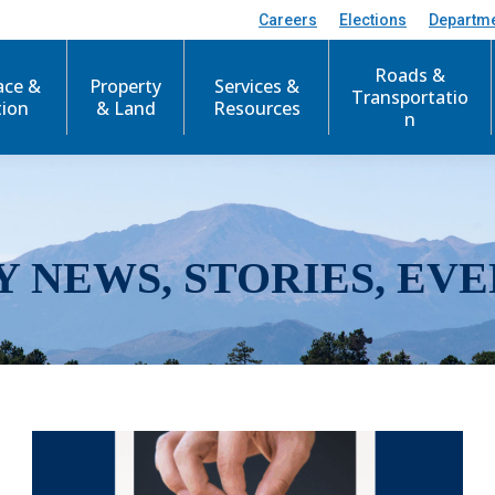
Careers
Elections
Departm
Roads &
ace &
Property
Services &
Transportatio
tion
& Land
Resources
n
Y NEWS, STORIES, EVE