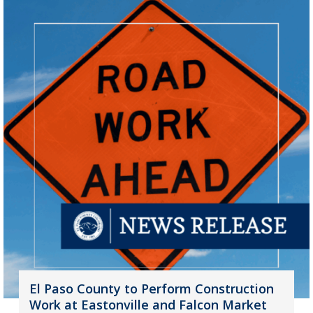
El Paso County to Perform Construction
Work at Eastonville and Falcon Market