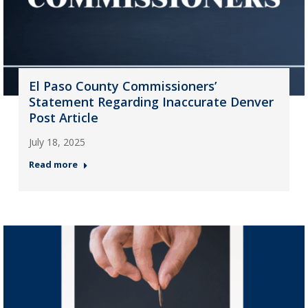
El Paso County Commissioners’
Statement Regarding Inaccurate Denver
Post Article
July 18, 2025
Read more