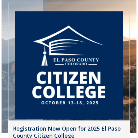
Registration Now Open for 2025 El Paso
County Citizen College