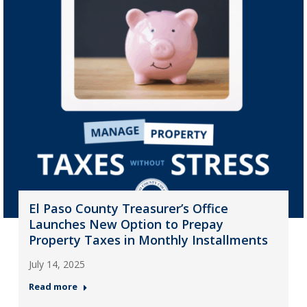
El Paso County Treasurer’s Office
Launches New Option to Prepay
Property Taxes in Monthly Installments
July 14, 2025
Read more