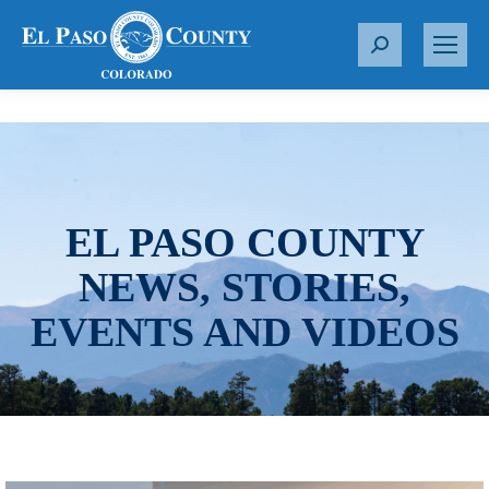
S
e
a
r
c
h
:
EL PASO COUNTY
NEWS, STORIES,
EVENTS AND VIDEOS