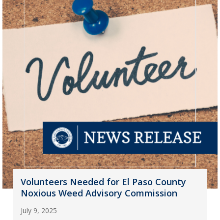
Volunteers Needed for El Paso County
Noxious Weed Advisory Commission
July 9, 2025