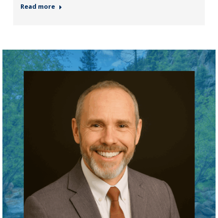
Read more