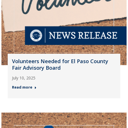
Volunteers Needed for El Paso County
Fair Advisory Board
July 10, 2025
Read more