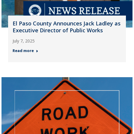
El Paso County Announces Jack Ladley as
Executive Director of Public Works
July 7, 2025
Read more