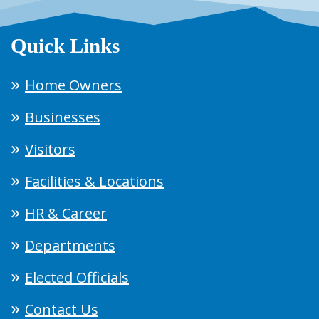
Quick Links
Home Owners
Businesses
Visitors
Facilities & Locations
HR & Career
Departments
Elected Officials
Contact Us