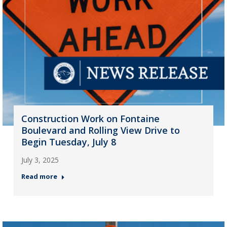
Construction Work on Fontaine
Boulevard and Rolling View Drive to
Begin Tuesday, July 8
July 3, 2025
Read more