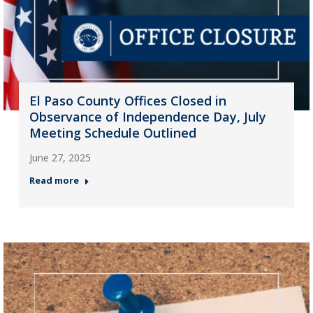
El Paso County Offices Closed in
Observance of Independence Day, July
Meeting Schedule Outlined
June 27, 2025
Read more