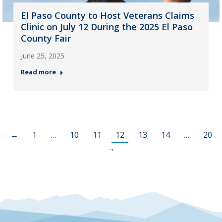
El Paso County to Host Veterans Claims
Clinic on July 12 During the 2025 El Paso
County Fair
June 25, 2025
Read more
←
1
…
10
11
12
13
14
…
20
→