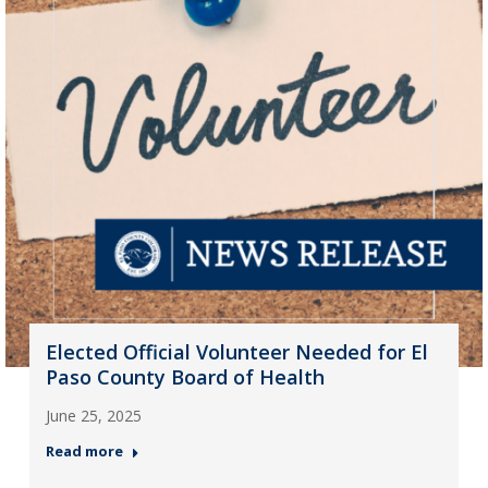
Elected Official Volunteer Needed for El
Paso County Board of Health
June 25, 2025
Read more