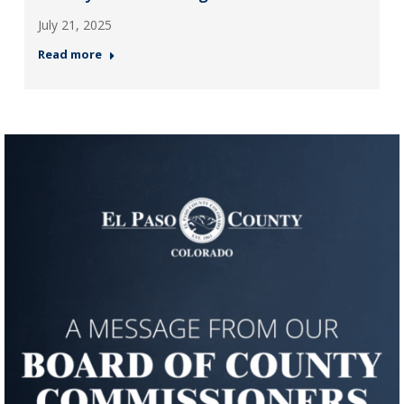
July 21, 2025
Read more