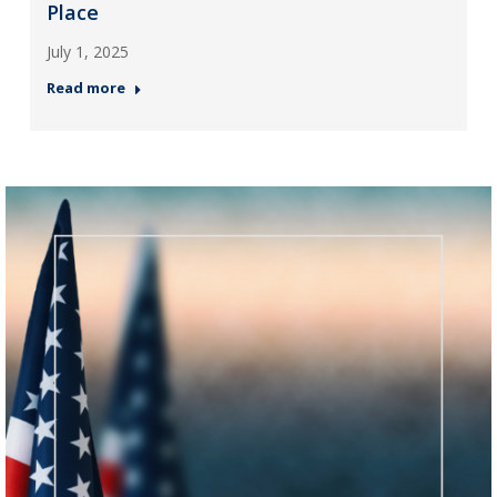
Place
July 1, 2025
Read more