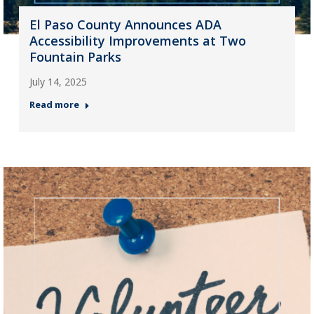
El Paso County Announces ADA
Accessibility Improvements at Two
Fountain Parks
July 14, 2025
Read more