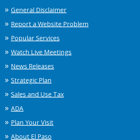
General Disclaimer
Report a Website Problem
Popular Services
Watch Live Meetings
News Releases
Strategic Plan
Sales and Use Tax
ADA
Plan Your Visit
About El Paso