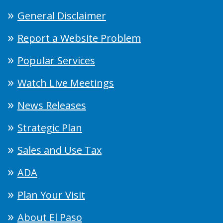
General Disclaimer
Report a Website Problem
Popular Services
Watch Live Meetings
News Releases
Strategic Plan
Sales and Use Tax
ADA
Plan Your Visit
About El Paso