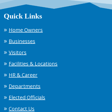
Quick Links
Home Owners
Businesses
Visitors
Facilities & Locations
HR & Career
Departments
Elected Officials
Contact Us