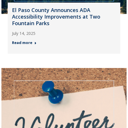
El Paso County Announces ADA
Accessibility Improvements at Two
Fountain Parks
July 14, 2025
Read more