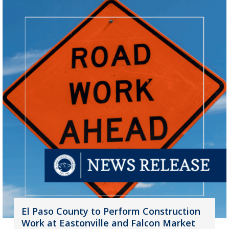
El Paso County to Perform Construction
Work at Eastonville and Falcon Market