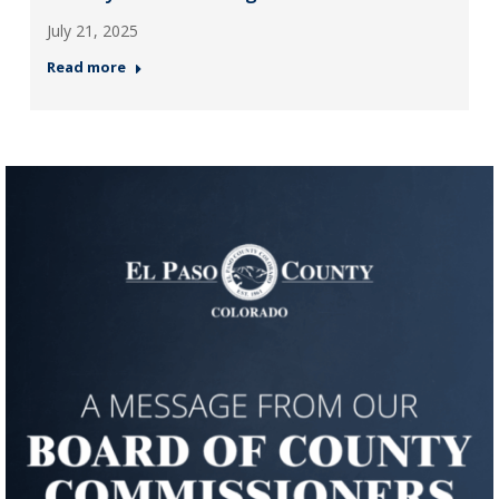
July 21, 2025
Read more