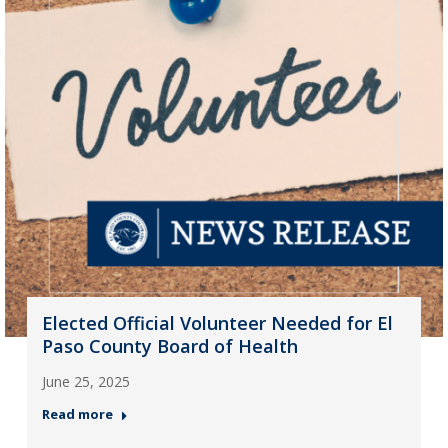
Elected Official Volunteer Needed for El
Paso County Board of Health
June 25, 2025
Read more