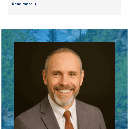
Read more