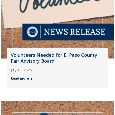
Volunteers Needed for El Paso County
Fair Advisory Board
July 10, 2025
Read more