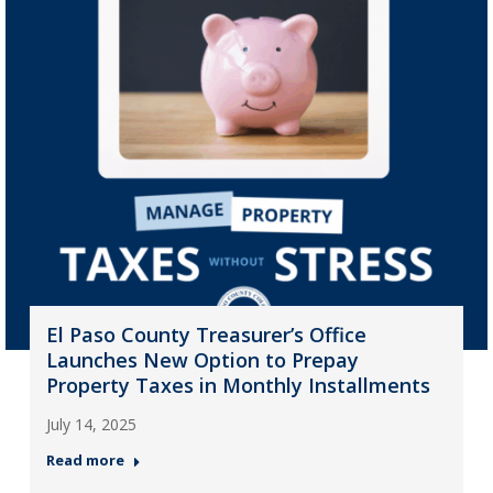
El Paso County Treasurer’s Office
Launches New Option to Prepay
Property Taxes in Monthly Installments
July 14, 2025
Read more