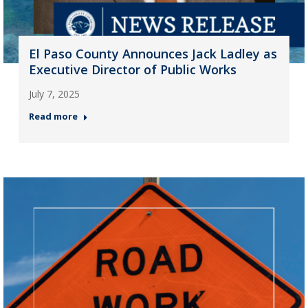
El Paso County Announces Jack Ladley as
Executive Director of Public Works
July 7, 2025
Read more