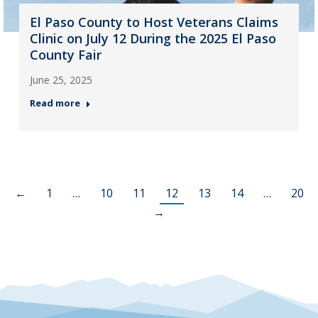
El Paso County to Host Veterans Claims
Clinic on July 12 During the 2025 El Paso
County Fair
June 25, 2025
Read more
←
1
…
10
11
12
13
14
…
20
→