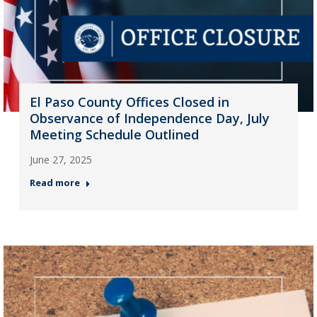
El Paso County Offices Closed in
Observance of Independence Day, July
Meeting Schedule Outlined
June 27, 2025
Read more