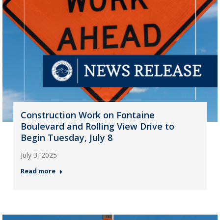
Construction Work on Fontaine
Boulevard and Rolling View Drive to
Begin Tuesday, July 8
July 3, 2025
Read more