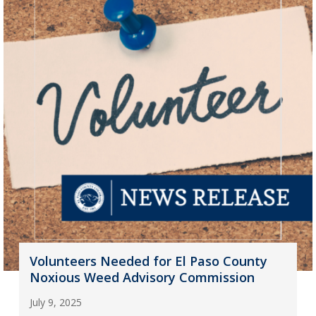
Volunteers Needed for El Paso County
Noxious Weed Advisory Commission
July 9, 2025