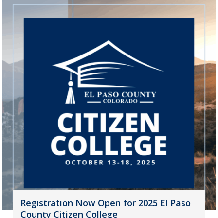
Registration Now Open for 2025 El Paso
County Citizen College