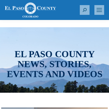
S
e
a
r
c
h
:
EL PASO COUNTY
NEWS, STORIES,
EVENTS AND VIDEOS