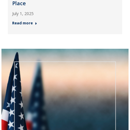
Place
July 1, 2025
Read more