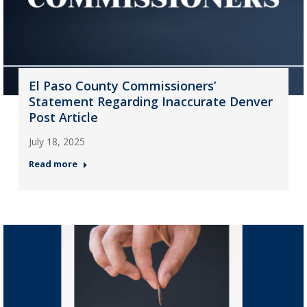
El Paso County Commissioners’
Statement Regarding Inaccurate Denver
Post Article
July 18, 2025
Read more