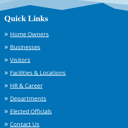
Quick Links
Home Owners
Businesses
Visitors
Facilities & Locations
HR & Career
Departments
Elected Officials
Contact Us