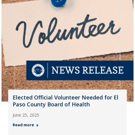
Elected Official Volunteer Needed for El
Paso County Board of Health
June 25, 2025
Read more