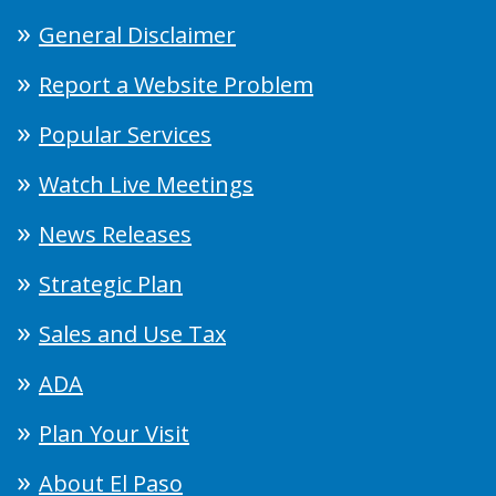
General Disclaimer
Report a Website Problem
Popular Services
Watch Live Meetings
News Releases
Strategic Plan
Sales and Use Tax
ADA
Plan Your Visit
About El Paso