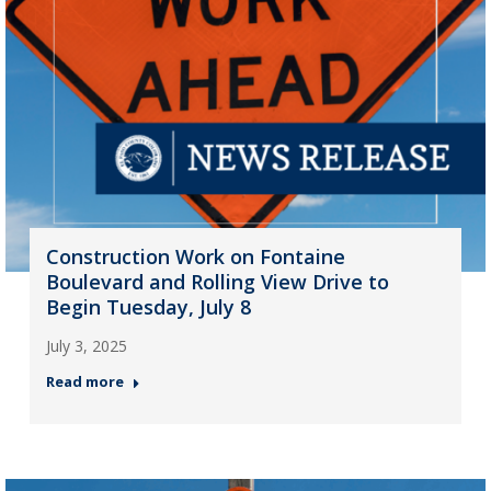
Construction Work on Fontaine
Boulevard and Rolling View Drive to
Begin Tuesday, July 8
July 3, 2025
Read more