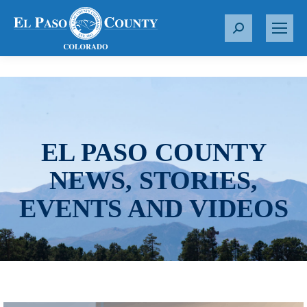
S
e
a
r
c
h
:
EL PASO COUNTY
NEWS, STORIES,
EVENTS AND VIDEOS