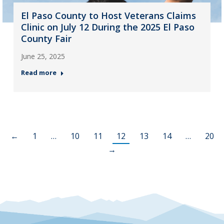
El Paso County to Host Veterans Claims
Clinic on July 12 During the 2025 El Paso
County Fair
June 25, 2025
Read more
←
1
…
10
11
12
13
14
…
20
→