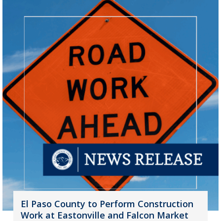
El Paso County to Perform Construction
Work at Eastonville and Falcon Market