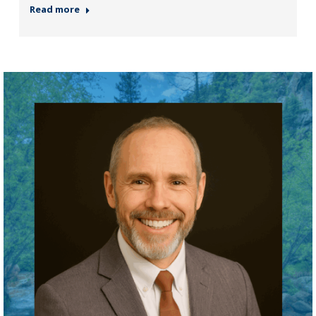
Read more