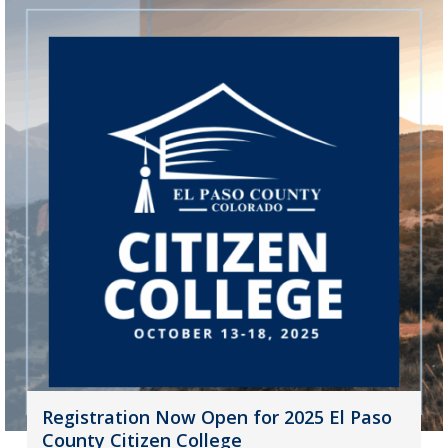
Registration Now Open for 2025 El Paso
County Citizen College