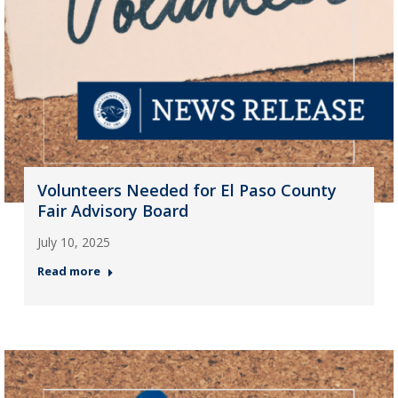
Volunteers Needed for El Paso County
Fair Advisory Board
July 10, 2025
Read more