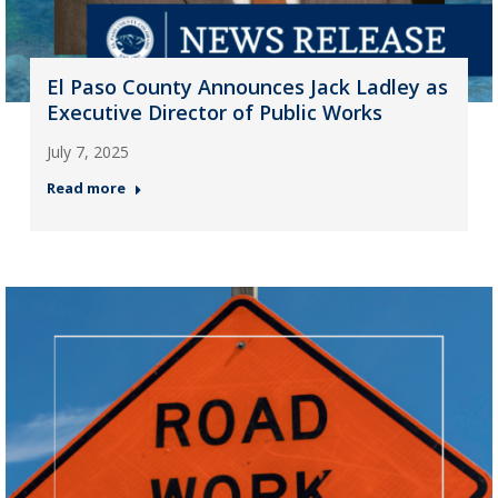
El Paso County Announces Jack Ladley as
Executive Director of Public Works
July 7, 2025
Read more