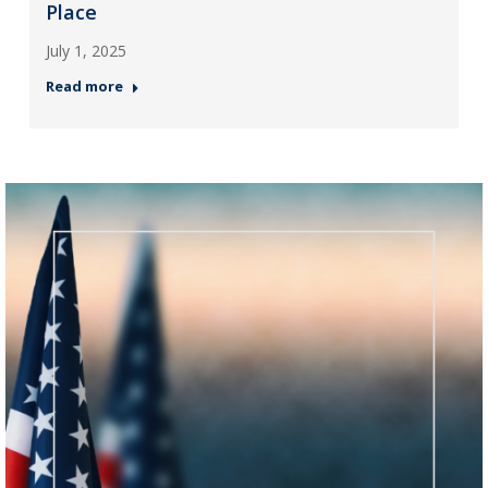
Place
July 1, 2025
Read more