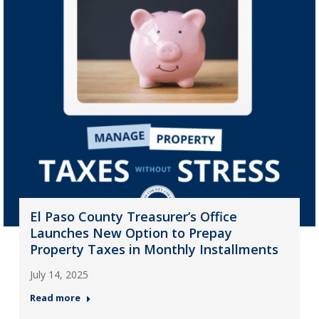
El Paso County Treasurer’s Office
Launches New Option to Prepay
Property Taxes in Monthly Installments
July 14, 2025
Read more