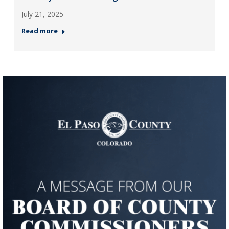
July 21, 2025
Read more