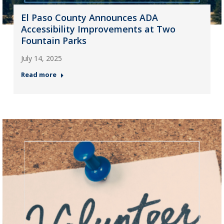
El Paso County Announces ADA
Accessibility Improvements at Two
Fountain Parks
July 14, 2025
Read more