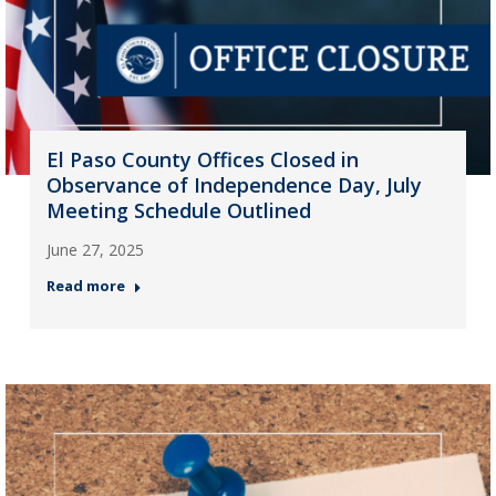
El Paso County Offices Closed in
Observance of Independence Day, July
Meeting Schedule Outlined
June 27, 2025
Read more