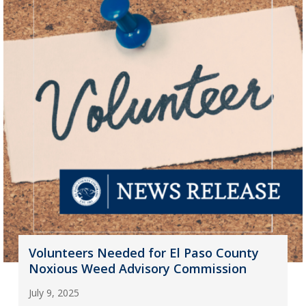
Volunteers Needed for El Paso County
Noxious Weed Advisory Commission
July 9, 2025