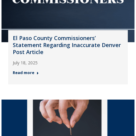
El Paso County Commissioners’
Statement Regarding Inaccurate Denver
Post Article
July 18, 2025
Read more