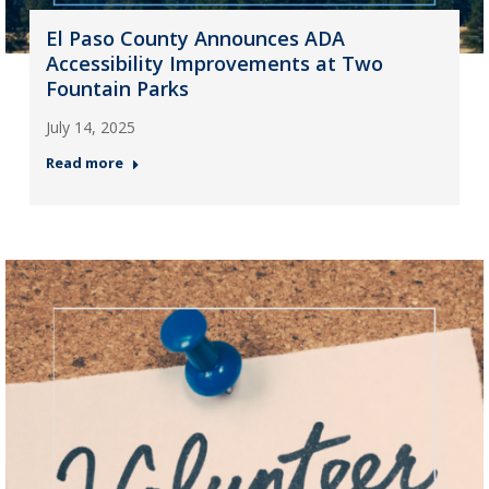
El Paso County Announces ADA
Accessibility Improvements at Two
Fountain Parks
July 14, 2025
Read more