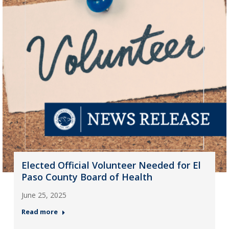
Elected Official Volunteer Needed for El
Paso County Board of Health
June 25, 2025
Read more