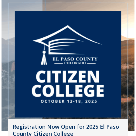
Registration Now Open for 2025 El Paso
County Citizen College