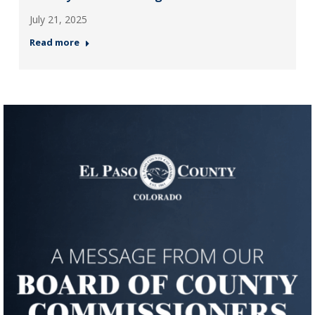
July 21, 2025
Read more