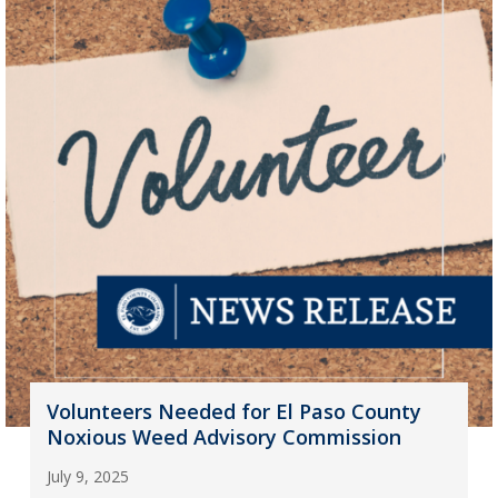
Volunteers Needed for El Paso County
Noxious Weed Advisory Commission
July 9, 2025