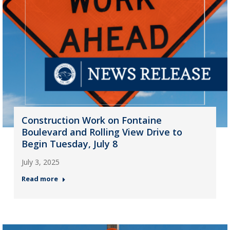
Construction Work on Fontaine
Boulevard and Rolling View Drive to
Begin Tuesday, July 8
July 3, 2025
Read more