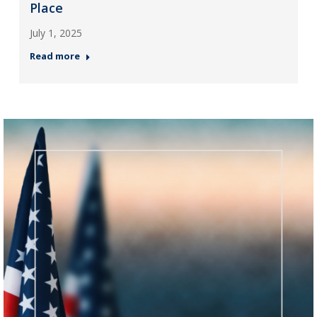
Place
July 1, 2025
Read more