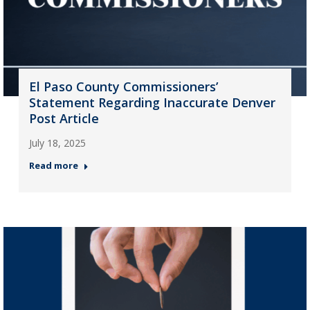
El Paso County Commissioners’
Statement Regarding Inaccurate Denver
Post Article
July 18, 2025
Read more