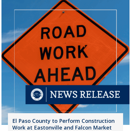
El Paso County to Perform Construction
Work at Eastonville and Falcon Market