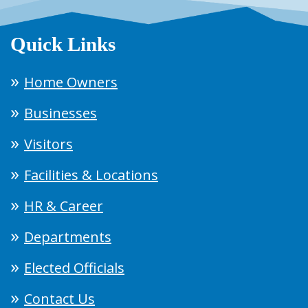
Quick Links
Home Owners
Businesses
Visitors
Facilities & Locations
HR & Career
Departments
Elected Officials
Contact Us