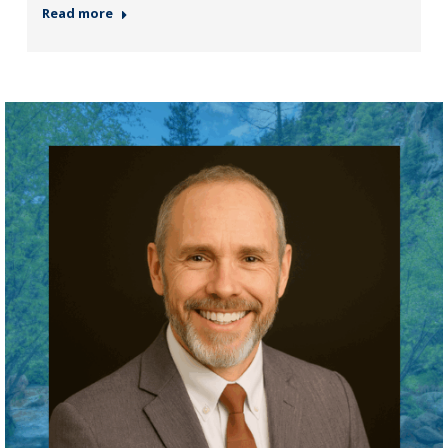
Read more