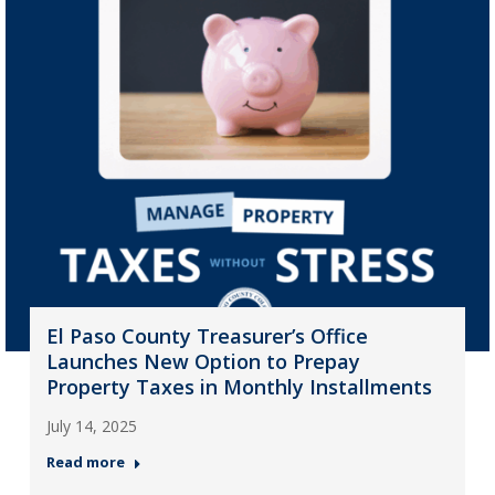
El Paso County Treasurer’s Office
Launches New Option to Prepay
Property Taxes in Monthly Installments
July 14, 2025
Read more