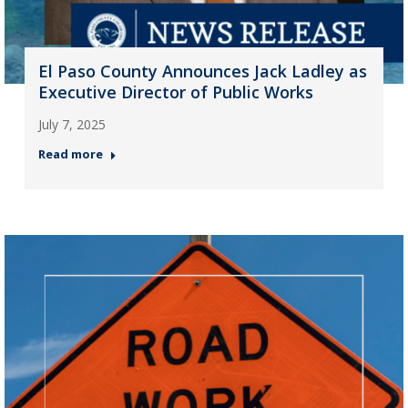
El Paso County Announces Jack Ladley as
Executive Director of Public Works
July 7, 2025
Read more