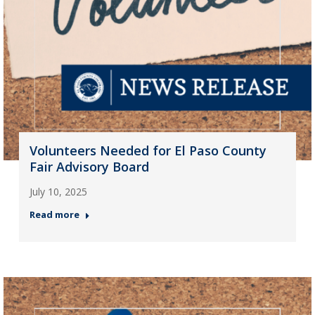
Volunteers Needed for El Paso County
Fair Advisory Board
July 10, 2025
Read more