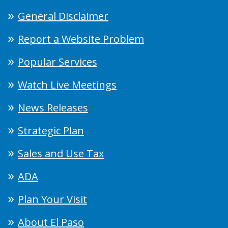
General Disclaimer
Report a Website Problem
Popular Services
Watch Live Meetings
News Releases
Strategic Plan
Sales and Use Tax
ADA
Plan Your Visit
About El Paso