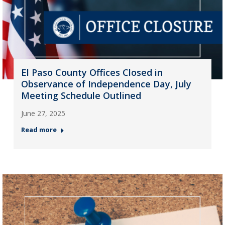
El Paso County Offices Closed in
Observance of Independence Day, July
Meeting Schedule Outlined
June 27, 2025
Read more