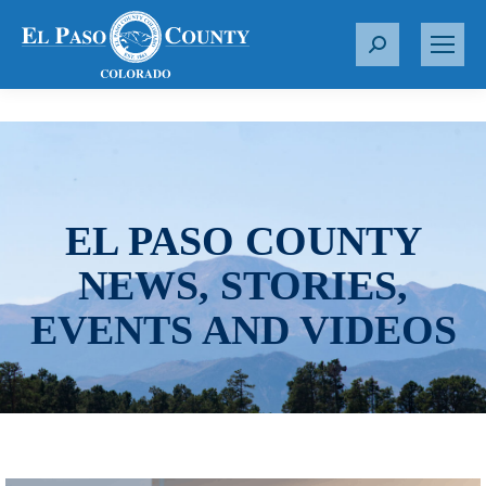
S
e
a
r
c
h
:
EL PASO COUNTY
NEWS, STORIES,
EVENTS AND VIDEOS