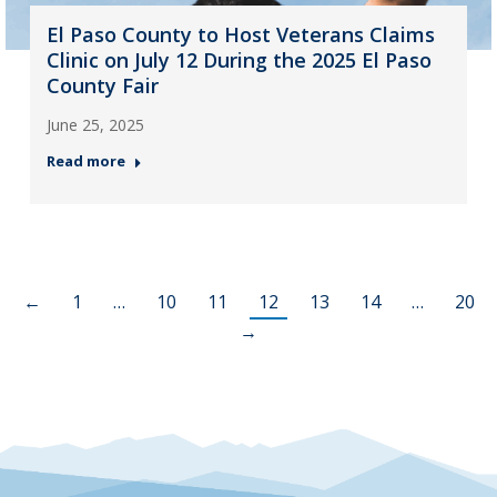
El Paso County to Host Veterans Claims
Clinic on July 12 During the 2025 El Paso
County Fair
June 25, 2025
Read more
←
1
…
10
11
12
13
14
…
20
→