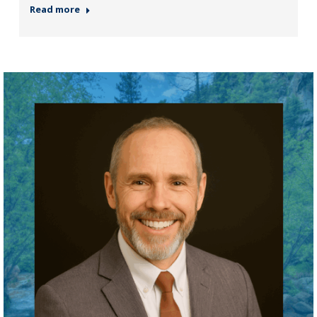
Read more