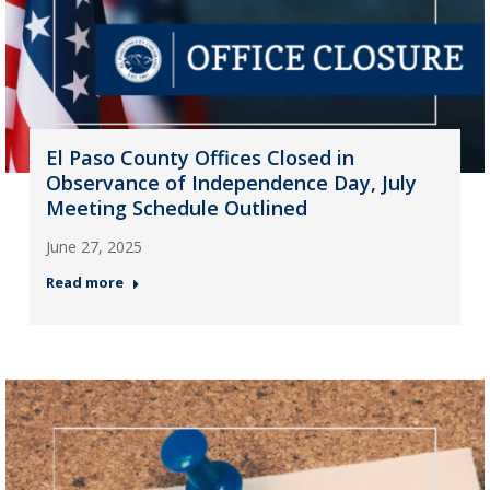
El Paso County Offices Closed in
Observance of Independence Day, July
Meeting Schedule Outlined
June 27, 2025
Read more