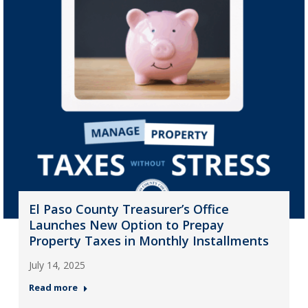
El Paso County Treasurer’s Office
Launches New Option to Prepay
Property Taxes in Monthly Installments
July 14, 2025
Read more