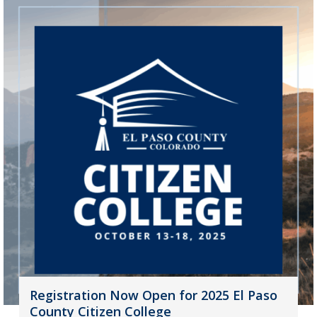
Registration Now Open for 2025 El Paso
County Citizen College