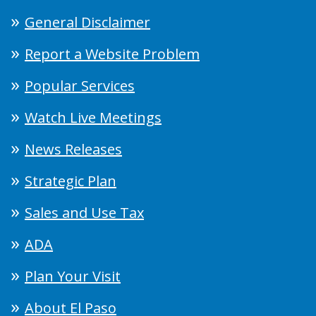
General Disclaimer
Report a Website Problem
Popular Services
Watch Live Meetings
News Releases
Strategic Plan
Sales and Use Tax
ADA
Plan Your Visit
About El Paso