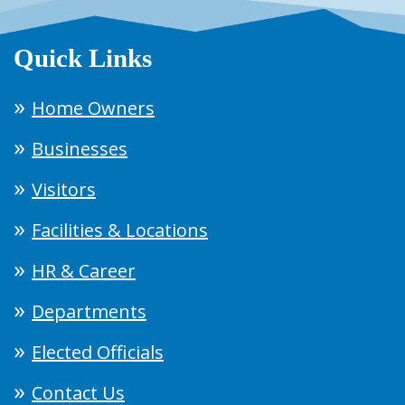
Quick Links
Home Owners
Businesses
Visitors
Facilities & Locations
HR & Career
Departments
Elected Officials
Contact Us