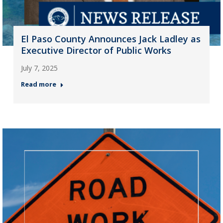
El Paso County Announces Jack Ladley as
Executive Director of Public Works
July 7, 2025
Read more