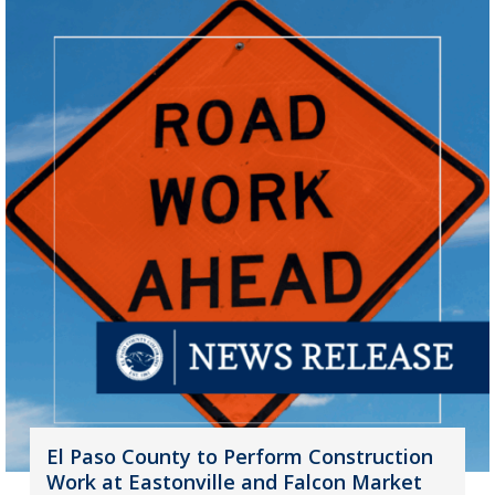
El Paso County to Perform Construction
Work at Eastonville and Falcon Market