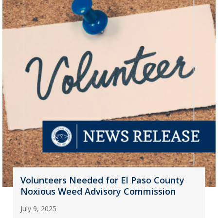
Volunteers Needed for El Paso County
Noxious Weed Advisory Commission
July 9, 2025