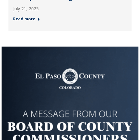
July 21, 2025
Read more