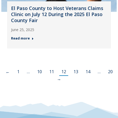
El Paso County to Host Veterans Claims
Clinic on July 12 During the 2025 El Paso
County Fair
June 25, 2025
Read more
←
1
…
10
11
12
13
14
…
20
→