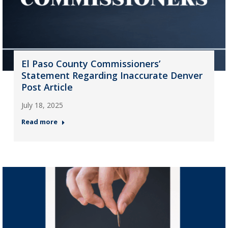
El Paso County Commissioners’
Statement Regarding Inaccurate Denver
Post Article
July 18, 2025
Read more