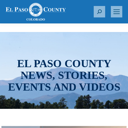
S
e
a
r
c
h
:
EL PASO COUNTY
NEWS, STORIES,
EVENTS AND VIDEOS