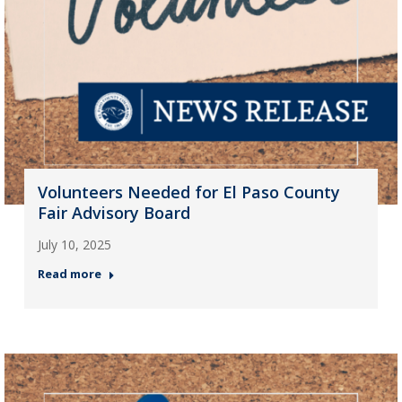
Volunteers Needed for El Paso County
Fair Advisory Board
July 10, 2025
Read more