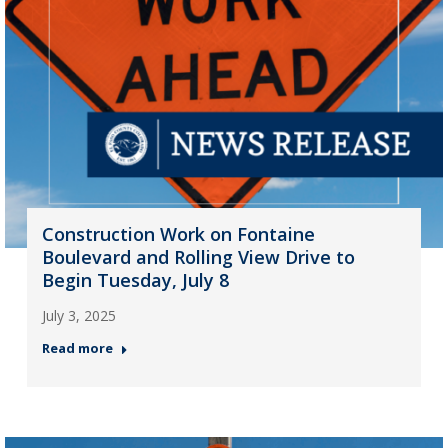
Construction Work on Fontaine
Boulevard and Rolling View Drive to
Begin Tuesday, July 8
July 3, 2025
Read more