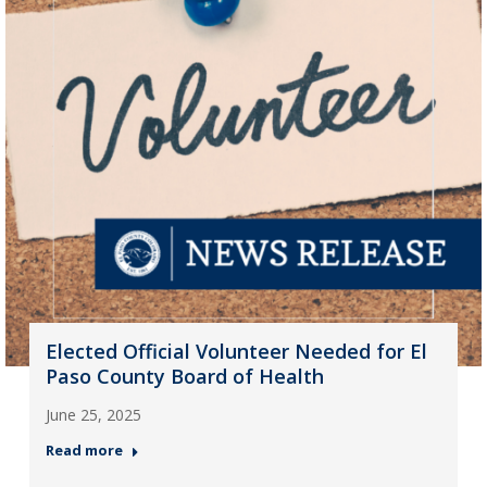
Elected Official Volunteer Needed for El
Paso County Board of Health
June 25, 2025
Read more