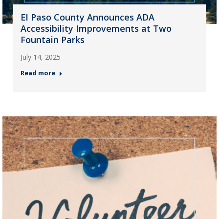
El Paso County Announces ADA
Accessibility Improvements at Two
Fountain Parks
July 14, 2025
Read more