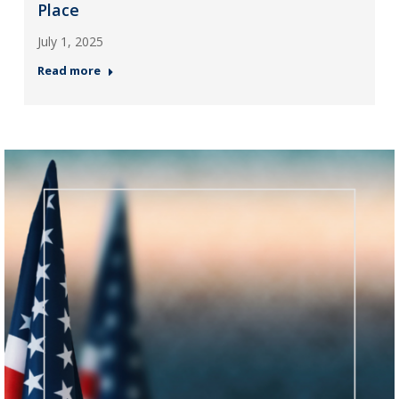
Place
July 1, 2025
Read more