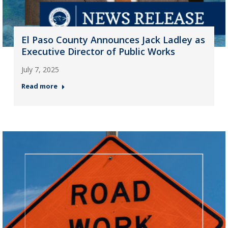
El Paso County Announces Jack Ladley as
Executive Director of Public Works
July 7, 2025
Read more