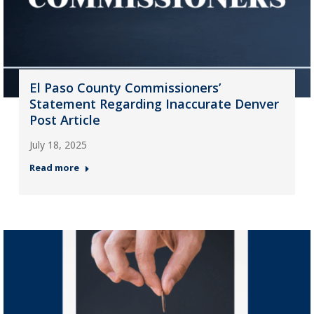
El Paso County Commissioners’
Statement Regarding Inaccurate Denver
Post Article
July 18, 2025
Read more