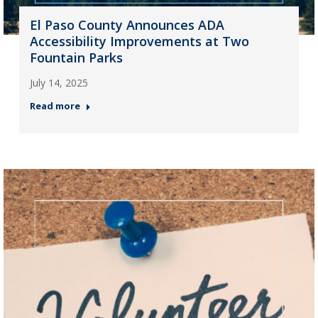
El Paso County Announces ADA
Accessibility Improvements at Two
Fountain Parks
July 14, 2025
Read more