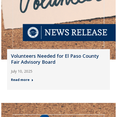
Volunteers Needed for El Paso County
Fair Advisory Board
July 10, 2025
Read more