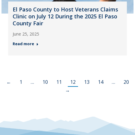
El Paso County to Host Veterans Claims
Clinic on July 12 During the 2025 El Paso
County Fair
June 25, 2025
Read more
←
1
…
10
11
12
13
14
…
20
→