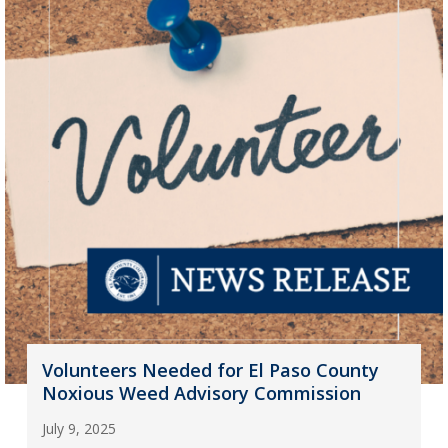
Volunteers Needed for El Paso County
Noxious Weed Advisory Commission
July 9, 2025