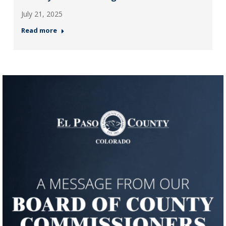
July 21, 2025
Read more