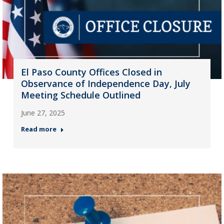
El Paso County Offices Closed in
Observance of Independence Day, July
Meeting Schedule Outlined
June 27, 2025
Read more