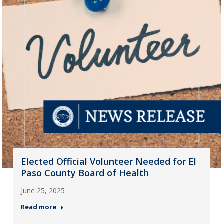
Elected Official Volunteer Needed for El
Paso County Board of Health
June 25, 2025
Read more