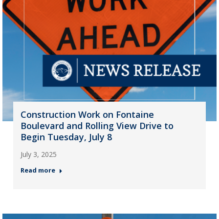
Construction Work on Fontaine
Boulevard and Rolling View Drive to
Begin Tuesday, July 8
July 3, 2025
Read more