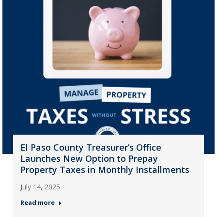
El Paso County Treasurer’s Office
Launches New Option to Prepay
Property Taxes in Monthly Installments
July 14, 2025
Read more