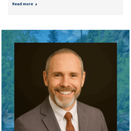
Read more