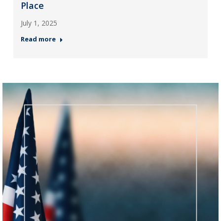
Place
July 1, 2025
Read more