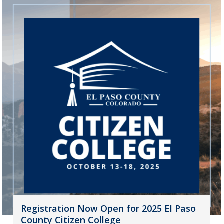
Registration Now Open for 2025 El Paso
County Citizen College