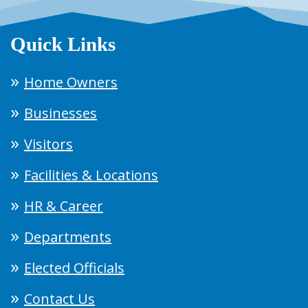
Quick Links
Home Owners
Businesses
Visitors
Facilities & Locations
HR & Career
Departments
Elected Officials
Contact Us