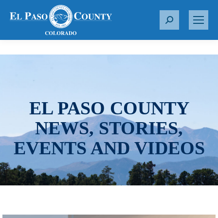
S
e
a
r
c
h
:
EL PASO COUNTY
NEWS, STORIES,
EVENTS AND VIDEOS