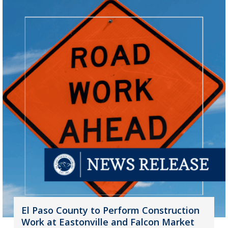
El Paso County to Perform Construction
Work at Eastonville and Falcon Market