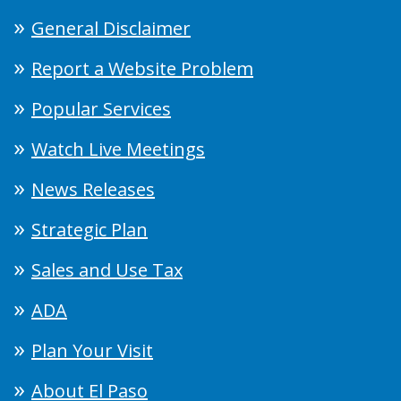
General Disclaimer
Report a Website Problem
Popular Services
Watch Live Meetings
News Releases
Strategic Plan
Sales and Use Tax
ADA
Plan Your Visit
About El Paso