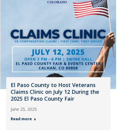
El Paso County to Host Veterans
Claims Clinic on July 12 During the
2025 El Paso County Fair
June 25, 2025
Read more