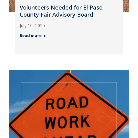
Volunteers Needed for El Paso
County Fair Advisory Board
July 10, 2025
Read more