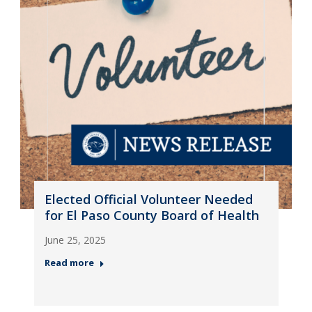
Elected Official Volunteer Needed
for El Paso County Board of Health
June 25, 2025
Read more