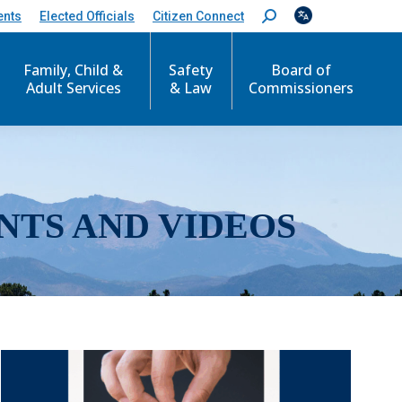
ents
Elected Officials
Citizen Connect
S
e
a
r
Family, Child &
Safety
Board of
c
Adult Services
& Law
Commissioners
h
:
NTS AND VIDEOS