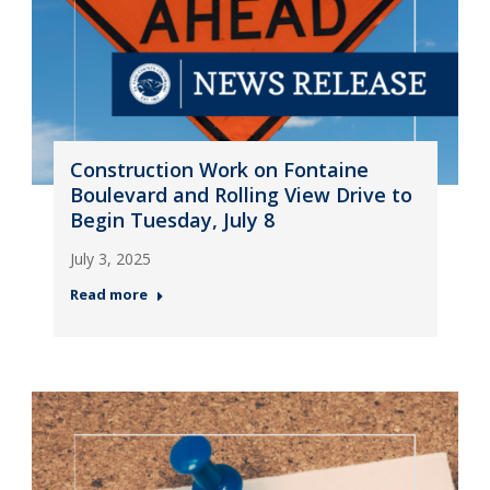
Construction Work on Fontaine
Boulevard and Rolling View Drive to
Begin Tuesday, July 8
July 3, 2025
Read more