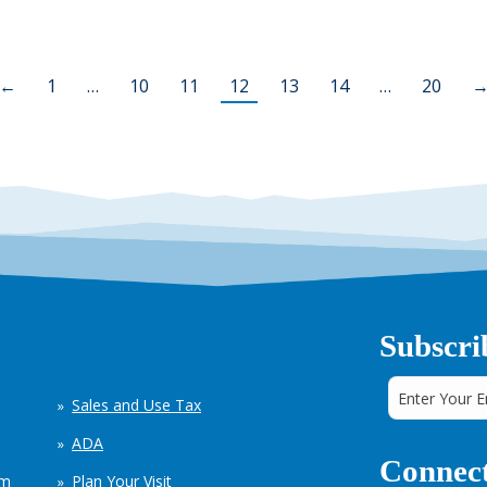
←
1
…
10
11
12
13
14
…
20
Subscri
Sales and Use Tax
ADA
Connect
em
Plan Your Visit