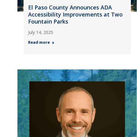
El Paso County Announces ADA
Accessibility Improvements at Two
Fountain Parks
July 14, 2025
Read more