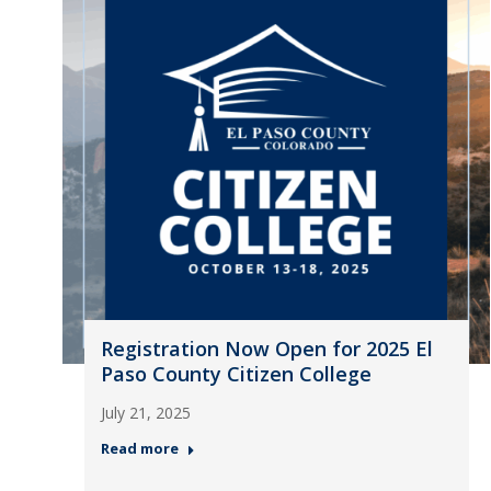
Registration Now Open for 2025 El
Paso County Citizen College
July 21, 2025
Read more