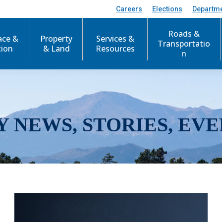
Careers
Elections
Departm
Roads &
ace &
Property
Services &
Transportatio
tion
& Land
Resources
n
Y NEWS, STORIES, EVE