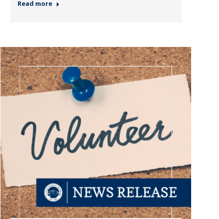
Read more