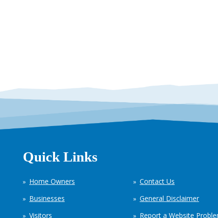
Quick Links
Home Owners
Contact Us
Businesses
General Disclaimer
Visitors
Report a Website Probl