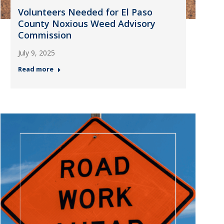
Volunteers Needed for El Paso
County Noxious Weed Advisory
Commission
July 9, 2025
Read more