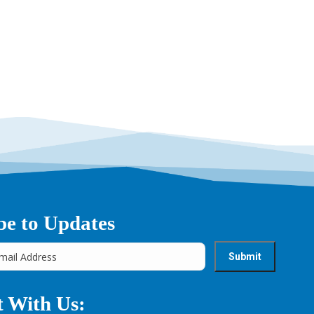
→
be to Updates
 With Us: