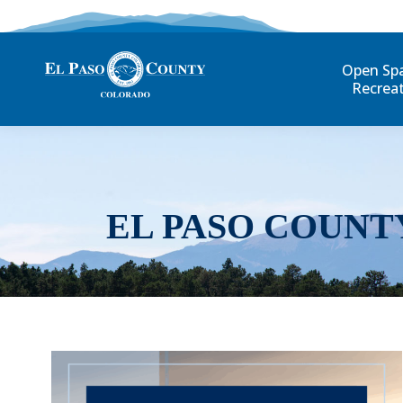
Open Sp
Recrea
EL PASO COUNT