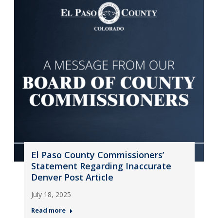
El Paso County Commissioners’
Statement Regarding Inaccurate
Denver Post Article
July 18, 2025
Read more