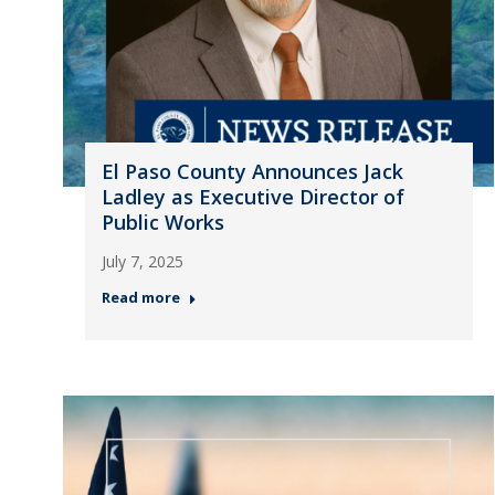
El Paso County Announces Jack
Ladley as Executive Director of
Public Works
July 7, 2025
Read more