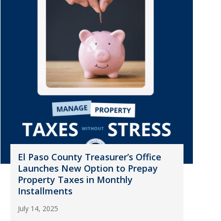
El Paso County Treasurer’s Office
Launches New Option to Prepay
Property Taxes in Monthly
Installments
July 14, 2025