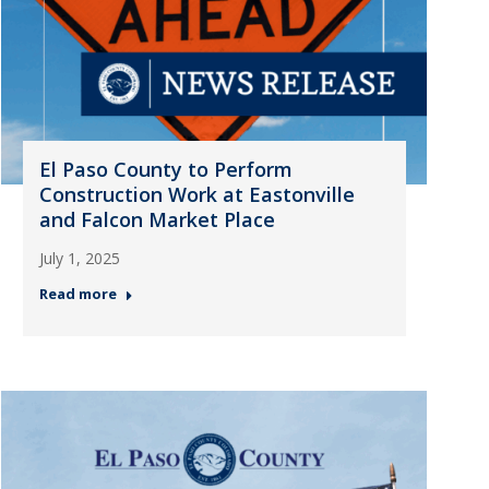
El Paso County to Perform
Construction Work at Eastonville
and Falcon Market Place
July 1, 2025
Read more