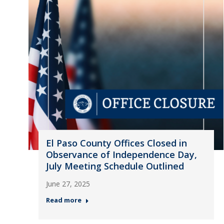
El Paso County Offices Closed in
Observance of Independence Day,
July Meeting Schedule Outlined
June 27, 2025
Read more