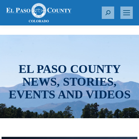
S
e
a
r
c
h
:
EL PASO COUNTY
NEWS, STORIES,
EVENTS AND VIDEOS