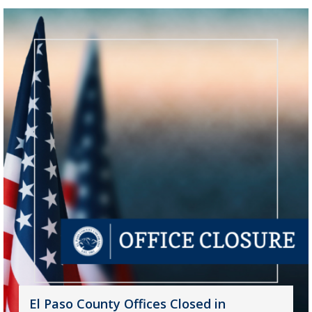
El Paso County Offices Closed in