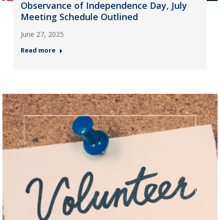
Observance of Independence Day, July
Meeting Schedule Outlined
June 27, 2025
Read more