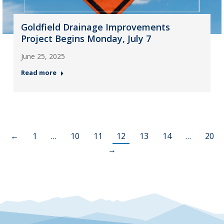
Goldfield Drainage Improvements
Project Begins Monday, July 7
June 25, 2025
Read more
←
1
…
10
11
12
13
14
…
20
→