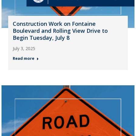
Construction Work on Fontaine
Boulevard and Rolling View Drive to
Begin Tuesday, July 8
July 3, 2025
Read more