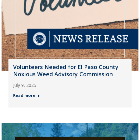
Volunteers Needed for El Paso County
Noxious Weed Advisory Commission
July 9, 2025
Read more