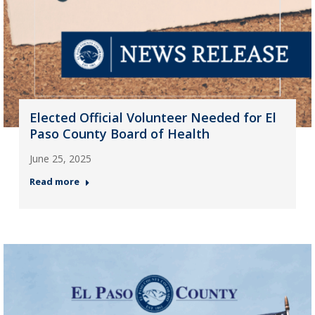
Elected Official Volunteer Needed for El
Paso County Board of Health
June 25, 2025
Read more