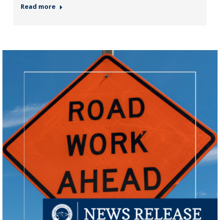
Read more