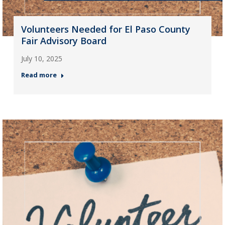
Volunteers Needed for El Paso County
Fair Advisory Board
July 10, 2025
Read more