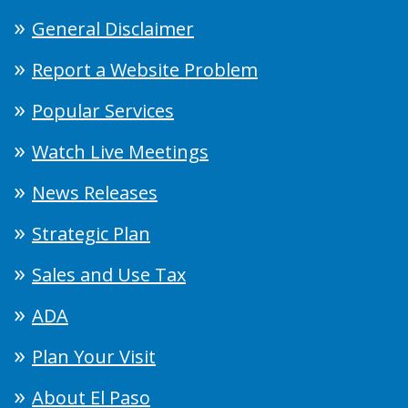
General Disclaimer
Report a Website Problem
Popular Services
Watch Live Meetings
News Releases
Strategic Plan
Sales and Use Tax
ADA
Plan Your Visit
About El Paso