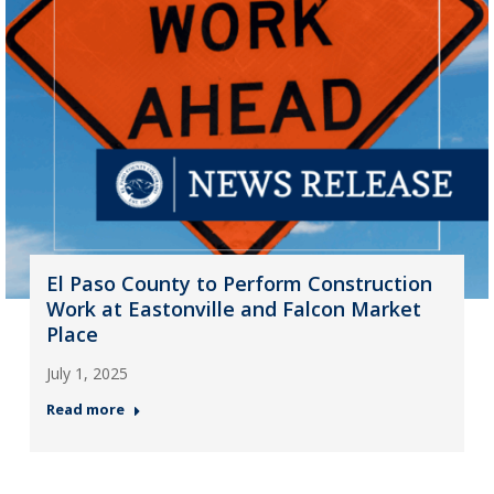
El Paso County to Perform Construction
Work at Eastonville and Falcon Market
Place
July 1, 2025
Read more