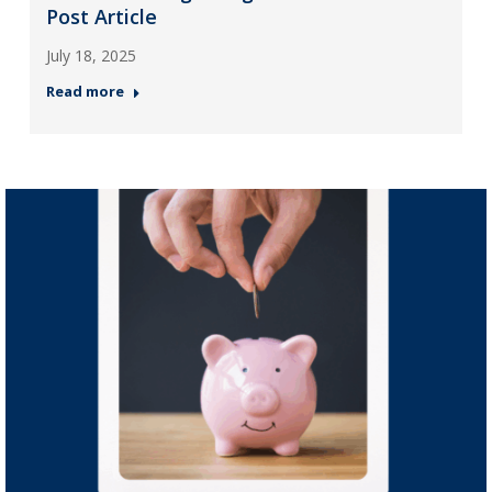
Post Article
July 18, 2025
Read more