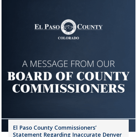
El Paso County Commissioners’
Statement Regarding Inaccurate Denver