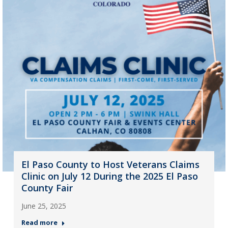
El Paso County to Host Veterans Claims
Clinic on July 12 During the 2025 El Paso
County Fair
June 25, 2025
Read more