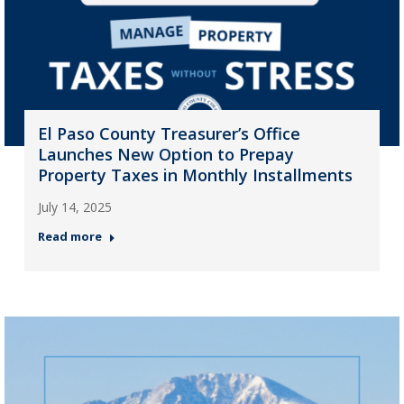
El Paso County Treasurer’s Office
Launches New Option to Prepay
Property Taxes in Monthly Installments
July 14, 2025
Read more