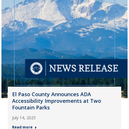
El Paso County Announces ADA
Accessibility Improvements at Two
Fountain Parks
July 14, 2025
Read more