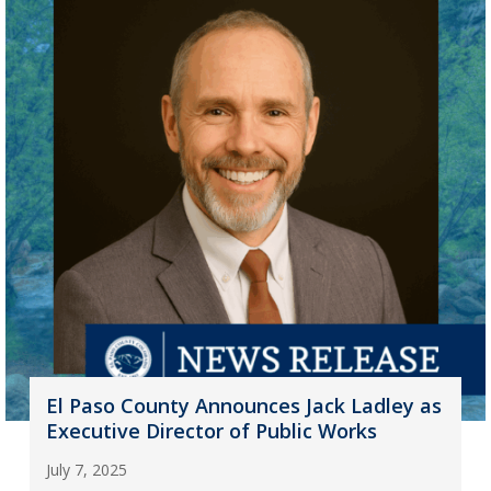
El Paso County Announces Jack Ladley as
Executive Director of Public Works
July 7, 2025