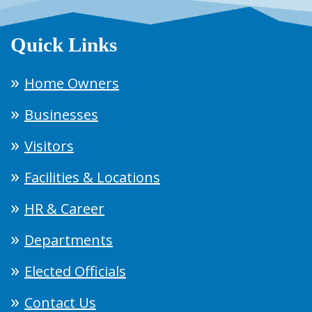
Quick Links
Home Owners
Businesses
Visitors
Facilities & Locations
HR & Career
Departments
Elected Officials
Contact Us