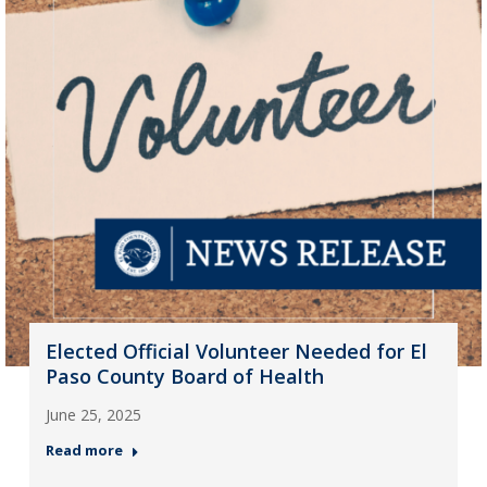
Elected Official Volunteer Needed for El
Paso County Board of Health
June 25, 2025
Read more