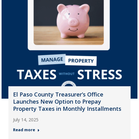
El Paso County Treasurer’s Office
Launches New Option to Prepay
Property Taxes in Monthly Installments
July 14, 2025
Read more