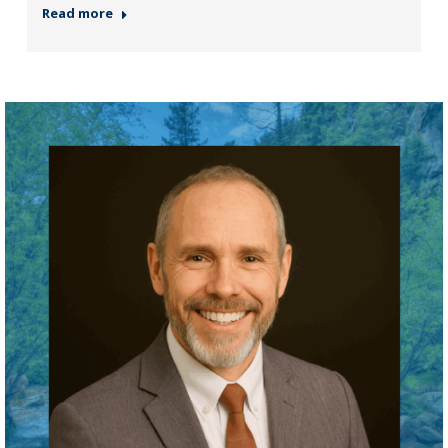
Read more