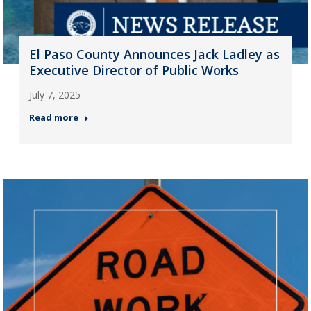
El Paso County Announces Jack Ladley as
Executive Director of Public Works
July 7, 2025
Read more