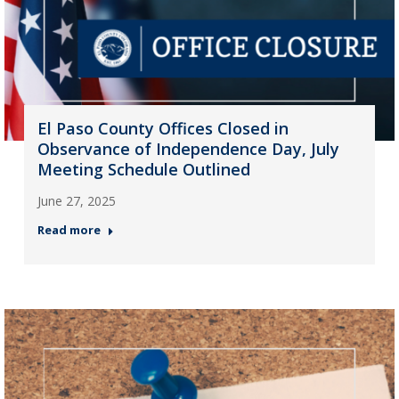
El Paso County Offices Closed in
Observance of Independence Day, July
Meeting Schedule Outlined
June 27, 2025
Read more