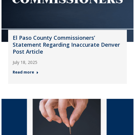
El Paso County Commissioners’
Statement Regarding Inaccurate Denver
Post Article
July 18, 2025
Read more