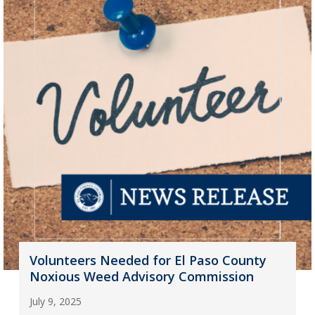
Volunteers Needed for El Paso County
Noxious Weed Advisory Commission
July 9, 2025