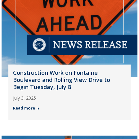
Construction Work on Fontaine
Boulevard and Rolling View Drive to
Begin Tuesday, July 8
July 3, 2025
Read more