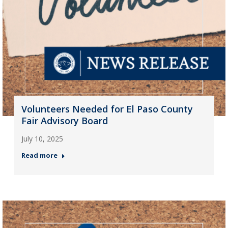
Volunteers Needed for El Paso County
Fair Advisory Board
July 10, 2025
Read more