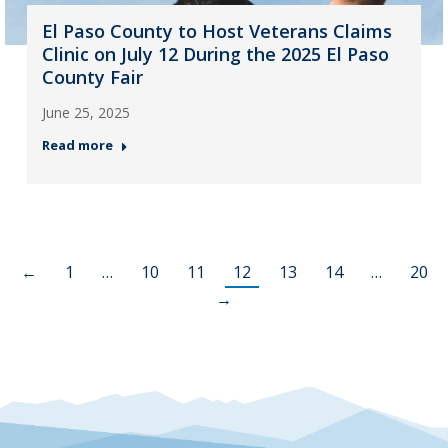
El Paso County to Host Veterans Claims
Clinic on July 12 During the 2025 El Paso
County Fair
June 25, 2025
Read more
←
1
…
10
11
12
13
14
…
20
→