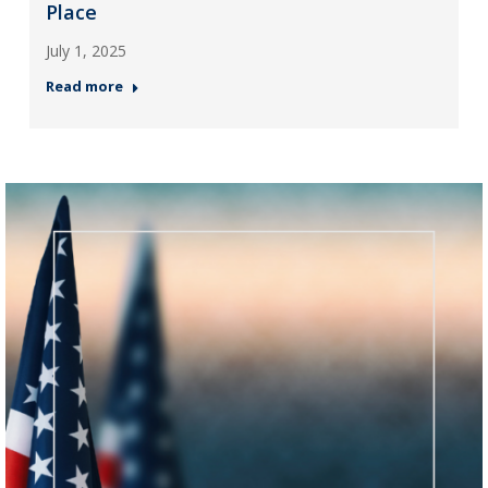
Place
July 1, 2025
Read more