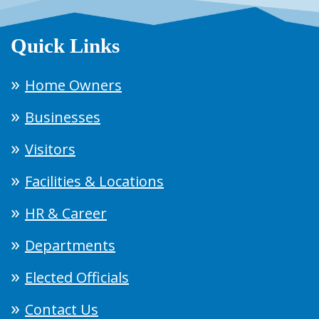
Quick Links
Home Owners
Businesses
Visitors
Facilities & Locations
HR & Career
Departments
Elected Officials
Contact Us