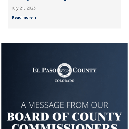
July 21, 2025
Read more