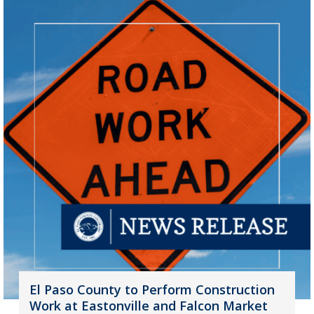
El Paso County to Perform Construction
Work at Eastonville and Falcon Market