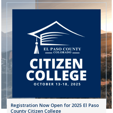
Registration Now Open for 2025 El Paso
County Citizen College