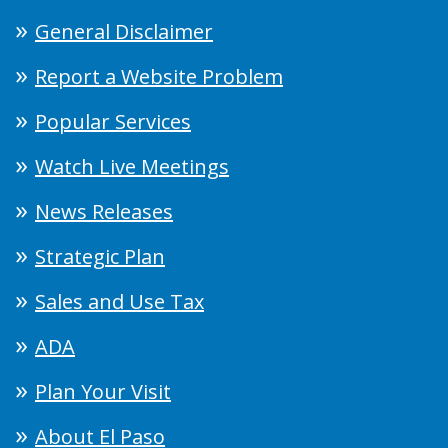
General Disclaimer
Report a Website Problem
Popular Services
Watch Live Meetings
News Releases
Strategic Plan
Sales and Use Tax
ADA
Plan Your Visit
About El Paso