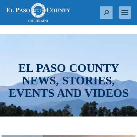
S
e
a
r
c
h
:
EL PASO COUNTY
NEWS, STORIES,
EVENTS AND VIDEOS