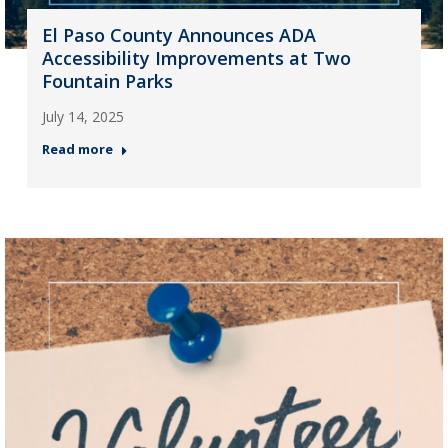
El Paso County Announces ADA
Accessibility Improvements at Two
Fountain Parks
July 14, 2025
Read more