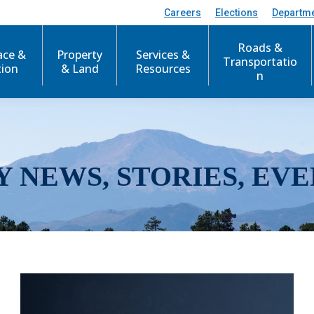
Careers
Elections
Departm
Roads &
ace &
Property
Services &
Transportatio
tion
& Land
Resources
n
Y NEWS, STORIES, EVE