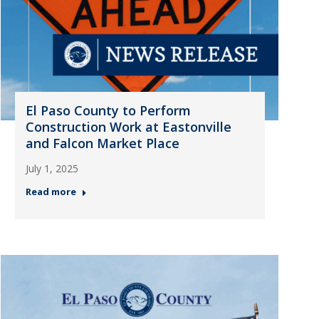
El Paso County to Perform
Construction Work at Eastonville
and Falcon Market Place
July 1, 2025
Read more