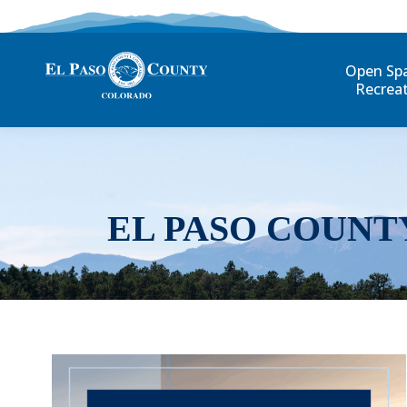
Open Sp
Recrea
EL PASO COUNT