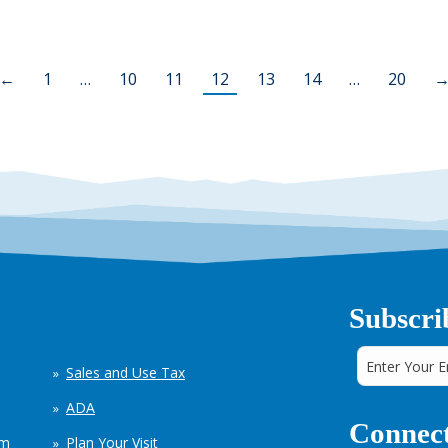
←
1
…
10
11
12
13
14
…
20
Subscri
Sales and Use Tax
ADA
Connect
em
Plan Your Visit