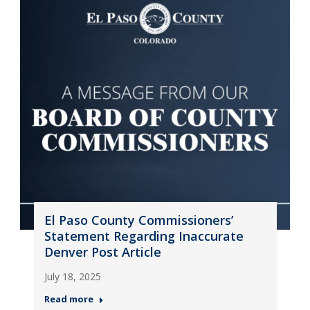
El Paso County Commissioners’
Statement Regarding Inaccurate
Denver Post Article
July 18, 2025
Read more