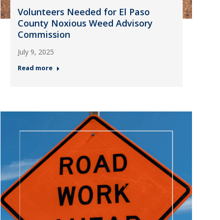
Volunteers Needed for El Paso
County Noxious Weed Advisory
Commission
July 9, 2025
Read more