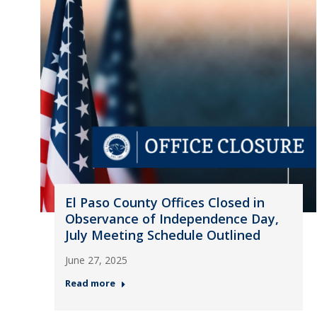
El Paso County Offices Closed in
Observance of Independence Day,
July Meeting Schedule Outlined
June 27, 2025
Read more