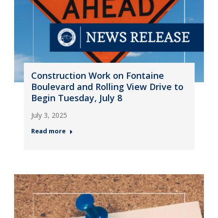
Construction Work on Fontaine
Boulevard and Rolling View Drive to
Begin Tuesday, July 8
July 3, 2025
Read more