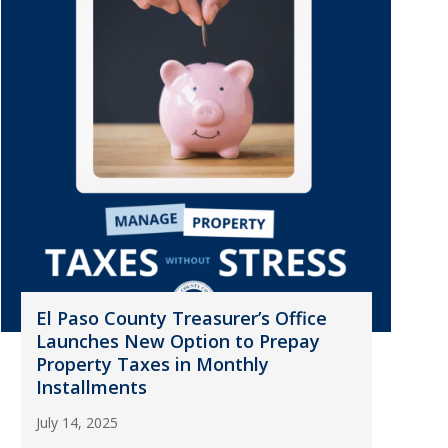
El Paso County Treasurer’s Office
Launches New Option to Prepay
Property Taxes in Monthly
Installments
July 14, 2025