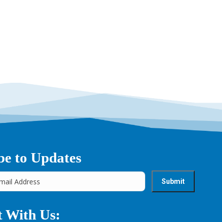
→
be to Updates
 With Us: