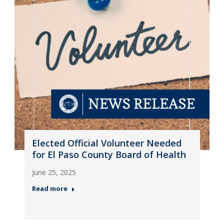
Elected Official Volunteer Needed
for El Paso County Board of Health
June 25, 2025
Read more