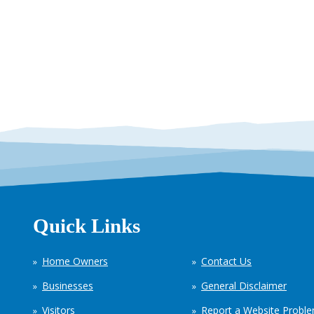
Quick Links
Home Owners
Contact Us
Businesses
General Disclaimer
Visitors
Report a Website Probl