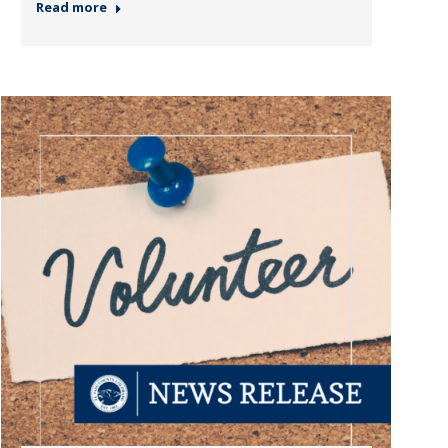
Read more