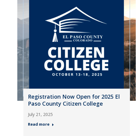
Registration Now Open for 2025 El
Paso County Citizen College
July 21, 2025
Read more