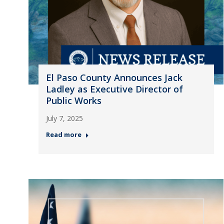
El Paso County Announces Jack
Ladley as Executive Director of
Public Works
July 7, 2025
Read more