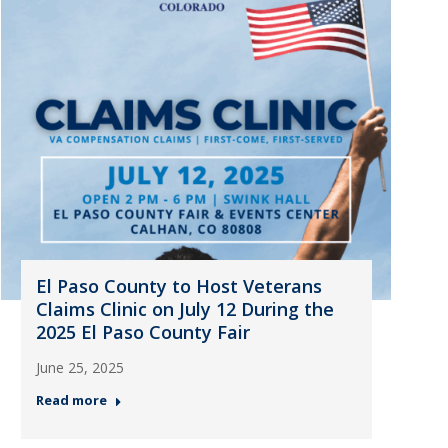
El Paso County to Host Veterans
Claims Clinic on July 12 During the
2025 El Paso County Fair
June 25, 2025
Read more