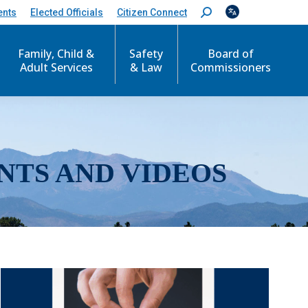
ents
Elected Officials
Citizen Connect
S
e
a
r
Family, Child &
Safety
Board of
c
Adult Services
& Law
Commissioners
h
:
NTS AND VIDEOS