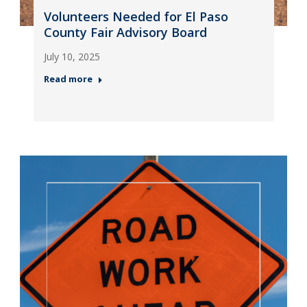
Volunteers Needed for El Paso
County Fair Advisory Board
July 10, 2025
Read more