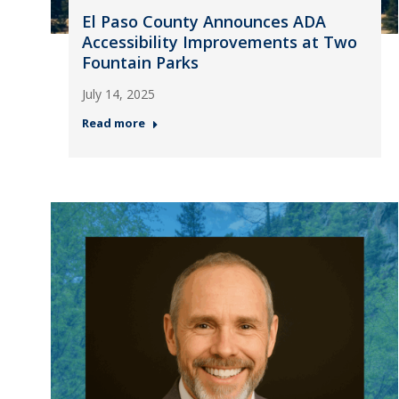
El Paso County Announces ADA
Accessibility Improvements at Two
Fountain Parks
July 14, 2025
Read more