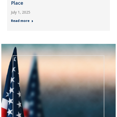
Place
July 1, 2025
Read more