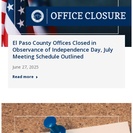
El Paso County Offices Closed in
Observance of Independence Day, July
Meeting Schedule Outlined
June 27, 2025
Read more