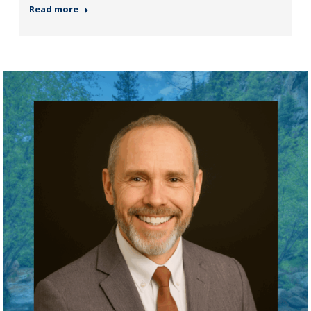
Read more