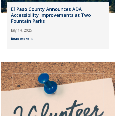
El Paso County Announces ADA
Accessibility Improvements at Two
Fountain Parks
July 14, 2025
Read more