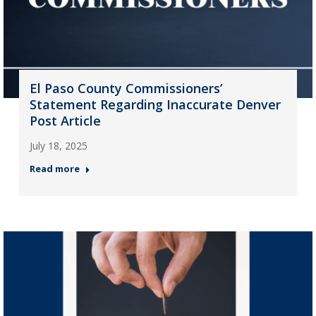
El Paso County Commissioners’
Statement Regarding Inaccurate Denver
Post Article
July 18, 2025
Read more