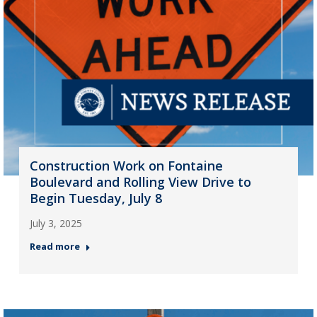
Construction Work on Fontaine
Boulevard and Rolling View Drive to
Begin Tuesday, July 8
July 3, 2025
Read more