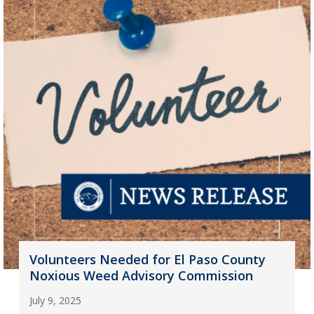
Volunteers Needed for El Paso County
Noxious Weed Advisory Commission
July 9, 2025