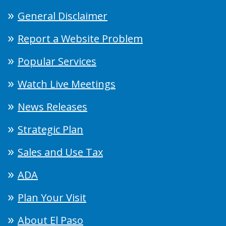
General Disclaimer
Report a Website Problem
Popular Services
Watch Live Meetings
News Releases
Strategic Plan
Sales and Use Tax
ADA
Plan Your Visit
About El Paso