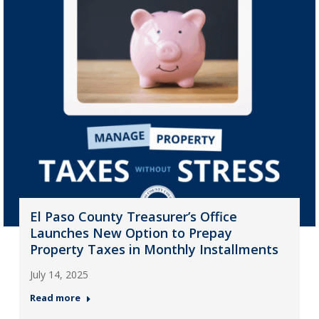
El Paso County Treasurer’s Office
Launches New Option to Prepay
Property Taxes in Monthly Installments
July 14, 2025
Read more