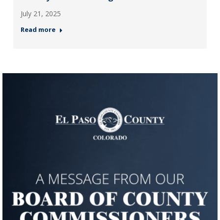
July 21, 2025
Read more