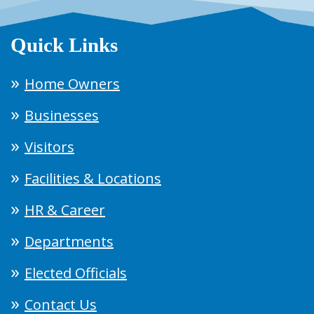
Quick Links
Home Owners
Businesses
Visitors
Facilities & Locations
HR & Career
Departments
Elected Officials
Contact Us