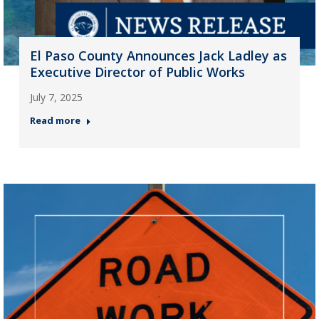
El Paso County Announces Jack Ladley as
Executive Director of Public Works
July 7, 2025
Read more