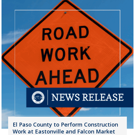
El Paso County to Perform Construction
Work at Eastonville and Falcon Market