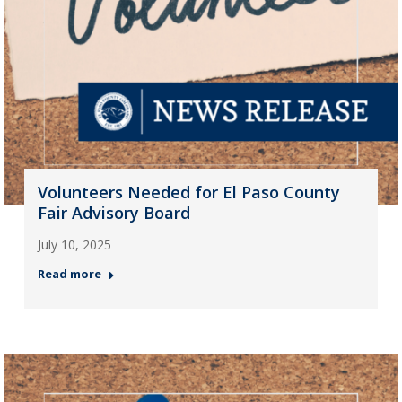
Volunteers Needed for El Paso County
Fair Advisory Board
July 10, 2025
Read more