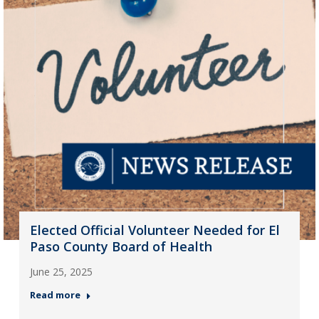
Elected Official Volunteer Needed for El
Paso County Board of Health
June 25, 2025
Read more