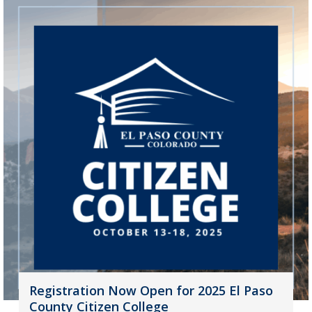
Registration Now Open for 2025 El Paso
County Citizen College