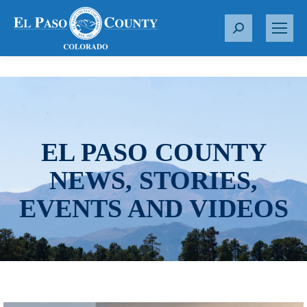
S
e
a
r
c
h
:
EL PASO COUNTY
NEWS, STORIES,
EVENTS AND VIDEOS