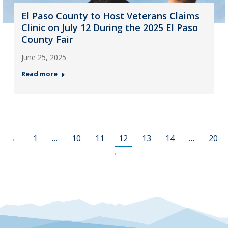
El Paso County to Host Veterans Claims
Clinic on July 12 During the 2025 El Paso
County Fair
June 25, 2025
Read more
←
1
…
10
11
12
13
14
…
20
→