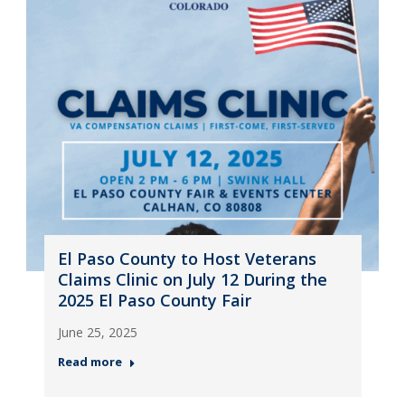
El Paso County to Host Veterans
Claims Clinic on July 12 During the
2025 El Paso County Fair
June 25, 2025
Read more