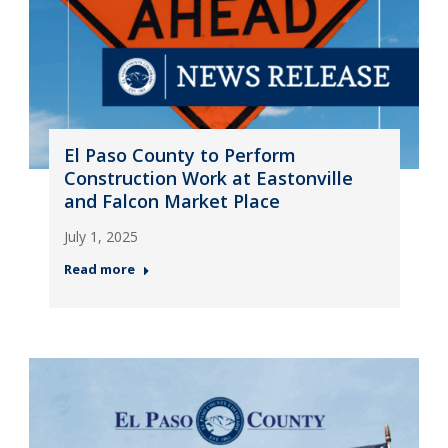
El Paso County to Perform
Construction Work at Eastonville
and Falcon Market Place
July 1, 2025
Read more