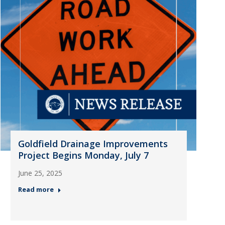
Goldfield Drainage Improvements
Project Begins Monday, July 7
June 25, 2025
Read more