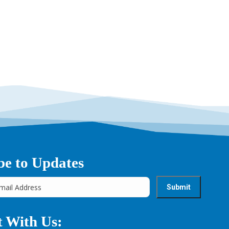
→
be to Updates
 With Us: