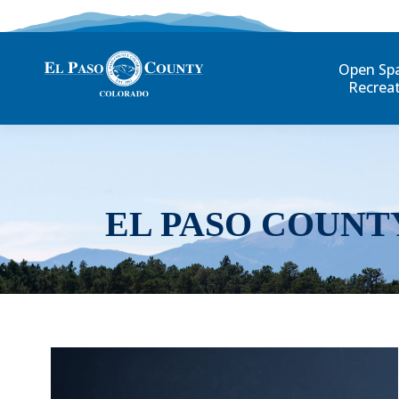
Open Sp
Recrea
EL PASO COUNT