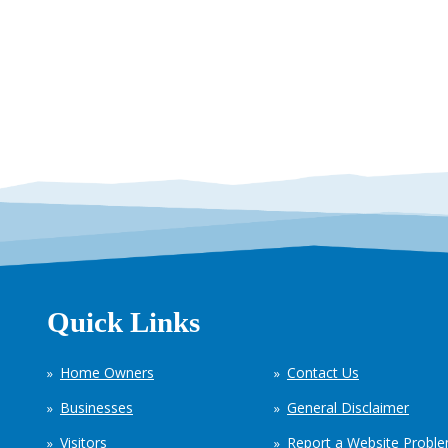
Quick Links
Home Owners
Contact Us
Businesses
General Disclaimer
Visitors
Report a Website Probl