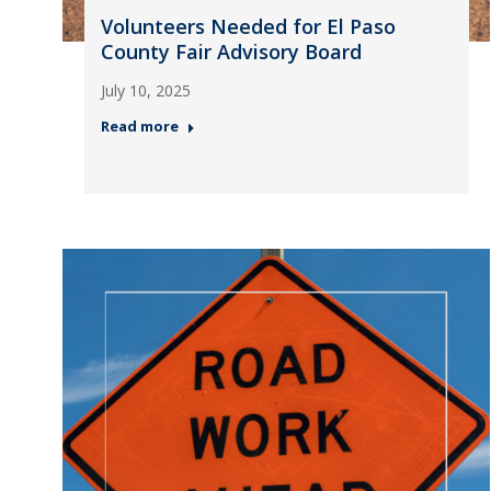
Volunteers Needed for El Paso
County Fair Advisory Board
July 10, 2025
Read more