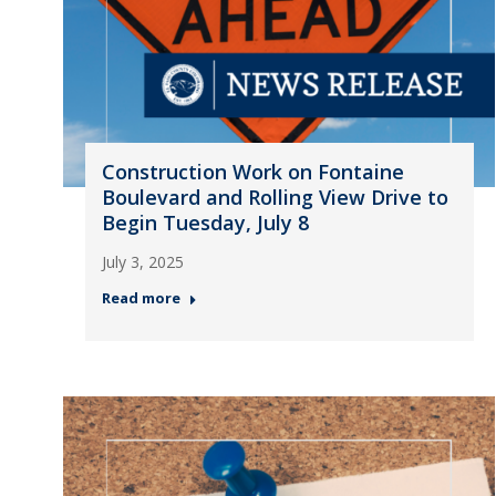
Construction Work on Fontaine
Boulevard and Rolling View Drive to
Begin Tuesday, July 8
July 3, 2025
Read more