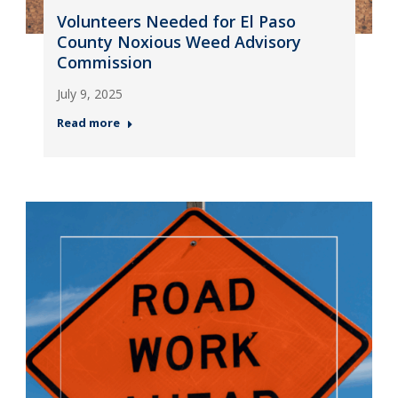
Volunteers Needed for El Paso
County Noxious Weed Advisory
Commission
July 9, 2025
Read more