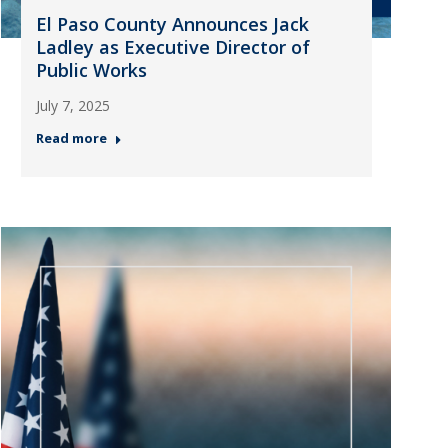
El Paso County Announces Jack
Ladley as Executive Director of
Public Works
July 7, 2025
Read more