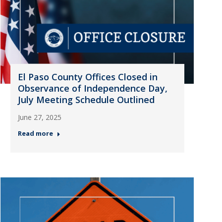
El Paso County Offices Closed in
Observance of Independence Day,
July Meeting Schedule Outlined
June 27, 2025
Read more