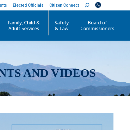
ents
Elected Officials
Citizen Connect
S
e
a
r
Family, Child &
Safety
Board of
c
Adult Services
& Law
Commissioners
h
:
NTS AND VIDEOS