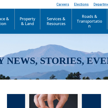
Careers
Elections
Departm
Roads &
ace &
Property
Services &
Transportatio
tion
& Land
Resources
n
Y NEWS, STORIES, EVE