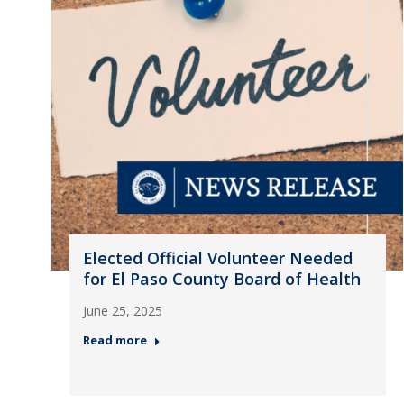
Elected Official Volunteer Needed
for El Paso County Board of Health
June 25, 2025
Read more