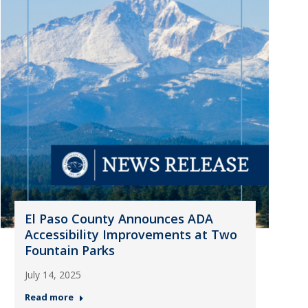
El Paso County Announces ADA
Accessibility Improvements at Two
Fountain Parks
July 14, 2025
Read more