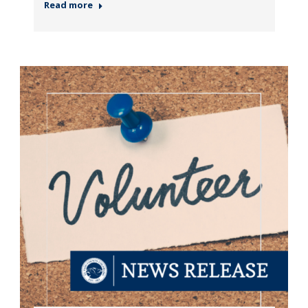
Read more