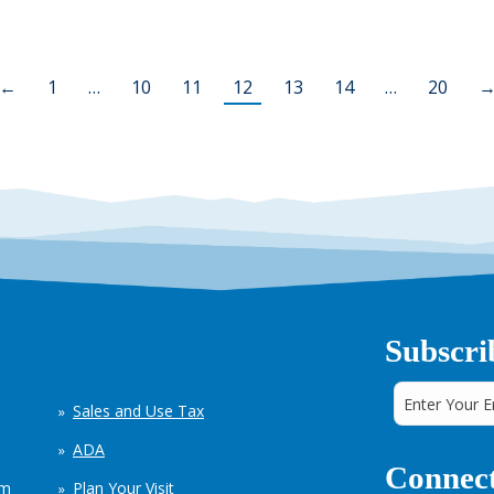
←
1
…
10
11
12
13
14
…
20
Subscri
Sales and Use Tax
ADA
Connect
em
Plan Your Visit