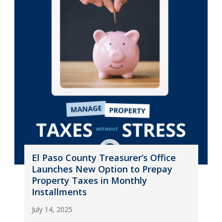
El Paso County Treasurer’s Office
Launches New Option to Prepay
Property Taxes in Monthly
Installments
July 14, 2025