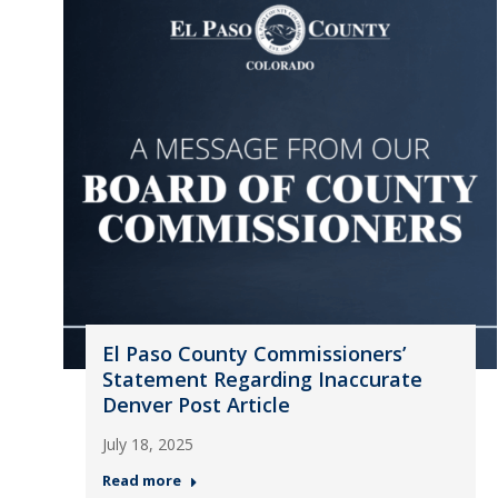
El Paso County Commissioners’
Statement Regarding Inaccurate
Denver Post Article
July 18, 2025
Read more